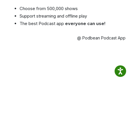
Choose from 500,000 shows
Support streaming and offline play
The best Podcast app
everyone can use!
@ Podbean Podcast App