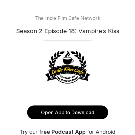
The Indie Film Cafe Network
Season 2 Episode 18: Vampire’s Kiss
Open App to Download
Try our
free Podcast App
for Android