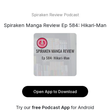
Spiraken Review Podcast
Spiraken Manga Review Ep 584: Hikari-Man
Open App to Download
Try our
free Podcast App
for Android