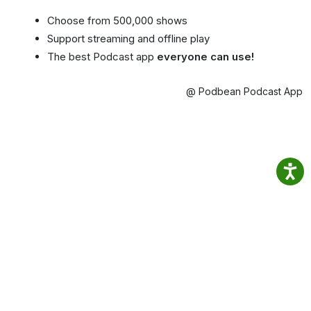
Choose from 500,000 shows
Support streaming and offline play
The best Podcast app
everyone can use!
@ Podbean Podcast App