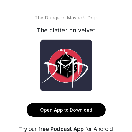
The Dungeon Master’s Dojo
The clatter on velvet
Open App to Download
Try our
free Podcast App
for Android