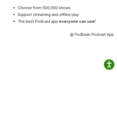
Choose from 500,000 shows
Support streaming and offline play
The best Podcast app
everyone can use!
@ Podbean Podcast App