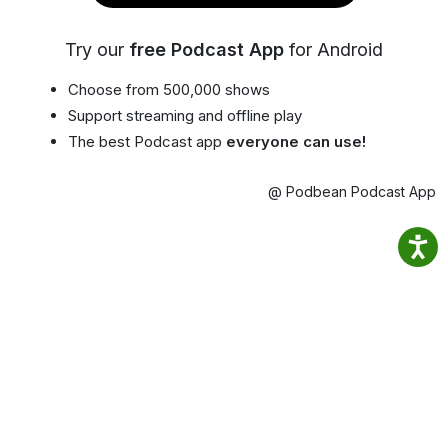
Try our
free Podcast App
for Android
Choose from 500,000 shows
Support streaming and offline play
The best Podcast app
everyone can use!
@ Podbean Podcast App