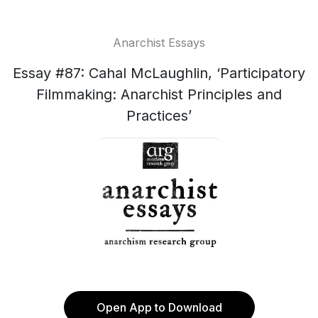
Anarchist Essays
Essay #87: Cahal McLaughlin, ‘Participatory
Filmmaking: Anarchist Principles and
Practices’
Open App to Download