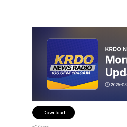
KRDO Ne
Mor
Upd
2025-03
Download