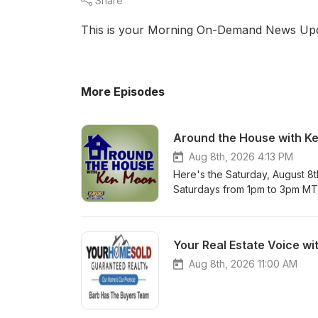
Share
This is your Morning On-Demand News Upd
More Episodes
Around the House with K
Aug 8th, 2026 4:13 PM
Here's the Saturday, August 8
Saturdays from 1pm to 3pm M
Your Real Estate Voice wi
Aug 8th, 2026 11:00 AM