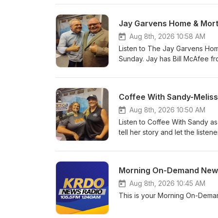
Jay Garvens Home & Mort
Aug 8th, 2026 10:58 AM
Listen to The Jay Garvens Hom
Sunday. Jay has Bill McAfee fr
KRDO News radio 105.5fm &am
Coffee With Sandy-Meliss
Aug 8th, 2026 10:50 AM
Listen to Coffee With Sandy as
tell her story and let the lis
News Radio 105.5fm &amp; 1240
Morning On-Demand News
Aug 8th, 2026 10:45 AM
This is your Morning On-Dema