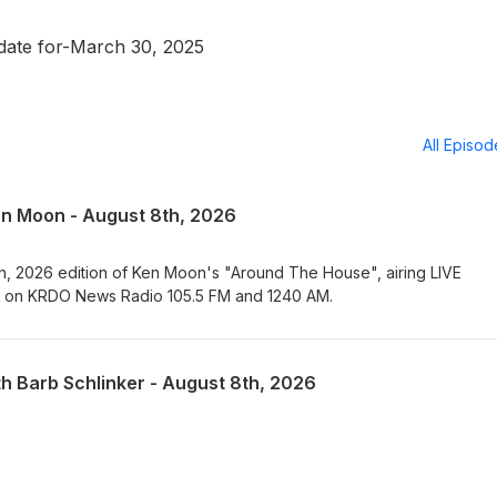
ate for-March 30, 2025
All Episo
en Moon - August 8th, 2026
th, 2026 edition of Ken Moon's "Around The House", airing LIVE
T on KRDO News Radio 105.5 FM and 1240 AM.
th Barb Schlinker - August 8th, 2026