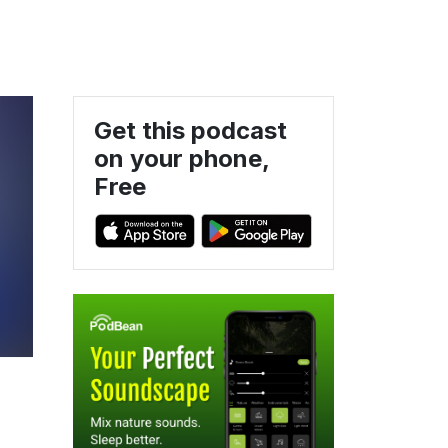
Get this podcast
on your phone,
Free