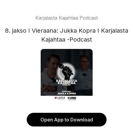
Karjalasta Kajahtaa Podcast
8. jakso I Vieraana: Jukka Kopra I Karjalasta
Kajahtaa -Podcast
Open App to Download