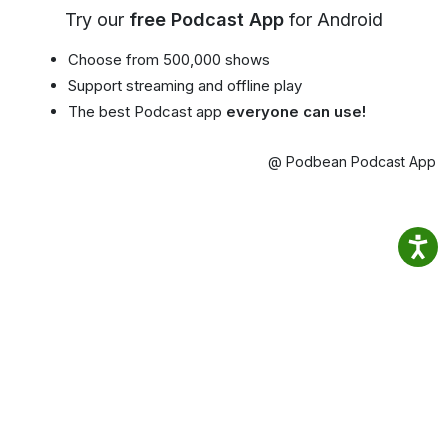
Try our
free Podcast App
for Android
Choose from 500,000 shows
Support streaming and offline play
The best Podcast app
everyone can use!
@ Podbean Podcast App