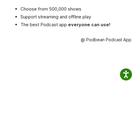
Choose from 500,000 shows
Support streaming and offline play
The best Podcast app
everyone can use!
@ Podbean Podcast App