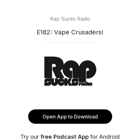
Rap Sucks Radio
E182: Vape Crusaders!
Open App to Download
Try our
free Podcast App
for Android