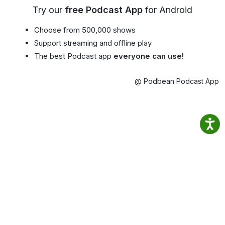
Try our
free Podcast App
for Android
Choose from 500,000 shows
Support streaming and offline play
The best Podcast app
everyone can use!
@ Podbean Podcast App