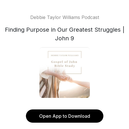
Debbie Taylor Williams Podcast
Finding Purpose in Our Greatest Struggles |
John 9
Open App to Download