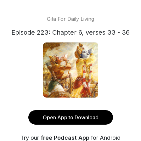
Gita For Daily Living
Episode 223: Chapter 6, verses 33 - 36
Open App to Download
Try our
free Podcast App
for Android