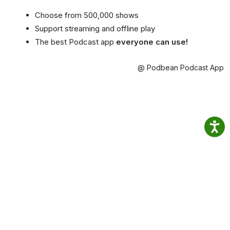
Choose from 500,000 shows
Support streaming and offline play
The best Podcast app
everyone can use!
@ Podbean Podcast App