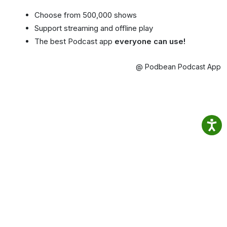
Choose from 500,000 shows
Support streaming and offline play
The best Podcast app
everyone can use!
@ Podbean Podcast App