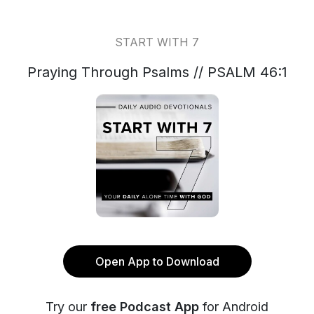
START WITH 7
Praying Through Psalms // PSALM 46:1
Open App to Download
Try our
free Podcast App
for Android