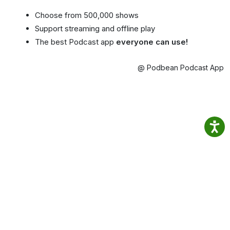
Choose from 500,000 shows
Support streaming and offline play
The best Podcast app
everyone can use!
@ Podbean Podcast App