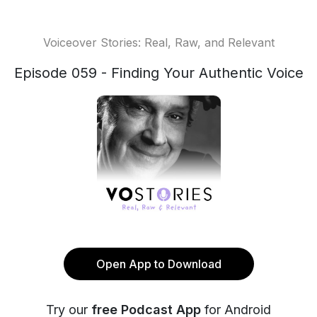
Voiceover Stories: Real, Raw, and Relevant
Episode 059 - Finding Your Authentic Voice
Open App to Download
Try our
free Podcast App
for Android