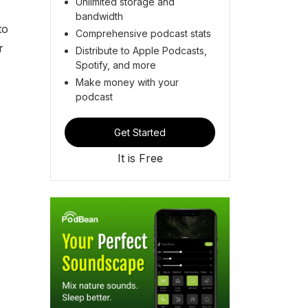
Unlimited storage and
bandwidth
to
Comprehensive podcast stats
r
Distribute to Apple Podcasts,
Spotify, and more
Make money with your
podcast
Get Started
It is Free