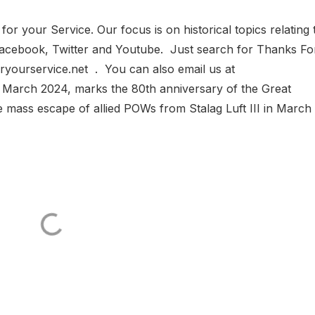
 your Service. Our focus is on historical topics relating 
n Facebook, Twitter and Youtube. Just search for Thanks Fo
yourservice.net . You can also email us at
 March 2024, marks the 80th anniversary of the Great
mass escape of allied POWs from Stalag Luft III in March