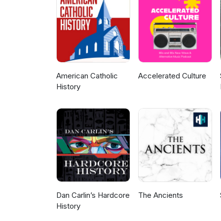
requests or suggestions for ou
Patreon or Buymeacoffee. The 
with the production of this pod
Our family military history re
experience of those who serve
listening and thanksforyourser
American Catholic
Accelerated Culture
History
Dan Carlin’s Hardcore
The Ancients
History