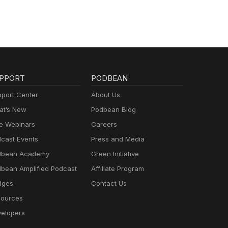
re
PPORT
PODBEAN
port Center
About Us
t’s New
Podbean Blog
e Webinars
Careers
cast Events
Press and Media
dbean Academy
Green Initiative
bean Amplified Podcast
Affiliate Program
dges
Contact Us
ources
elopers