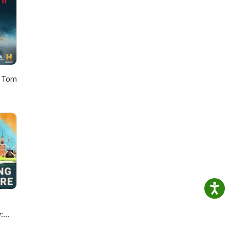
a
s
y?
d
h Tom
: