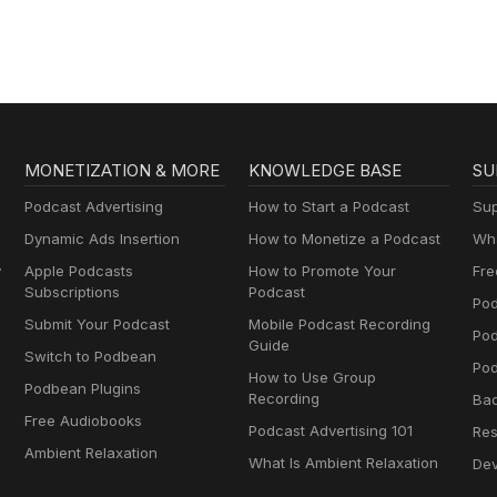
Geography & Mo
MONETIZATION & MORE
KNOWLEDGE BASE
SU
Podcast Advertising
How to Start a Podcast
Sup
Dynamic Ads Insertion
How to Monetize a Podcast
Wha
y
Apple Podcasts
How to Promote Your
Fre
Subscriptions
Podcast
Pod
Submit Your Podcast
Mobile Podcast Recording
Po
Guide
Switch to Podbean
Pod
How to Use Group
Podbean Plugins
Recording
Ba
Free Audiobooks
Podcast Advertising 101
Res
Ambient Relaxation
What Is Ambient Relaxation
Dev