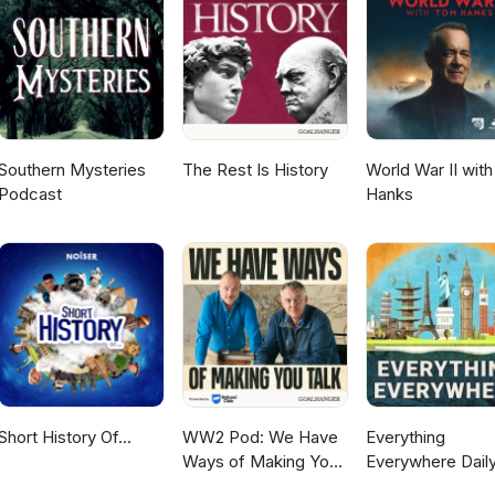
r podcast, please get in touch. You can help support this podcast vi
links are on our website and facebook page. Your support helps u
cast. Do you have a relative who has served in the Australian militar
search packages sources records to better understand the service an
d. You can find out more information on our website. Thanks for
vice.
Southern Mysteries
The Rest Is History
World War II wit
Podcast
Hanks
Short History Of...
WW2 Pod: We Have
Everything
Ways of Making You
Everywhere Daily
Talk
History, Science,