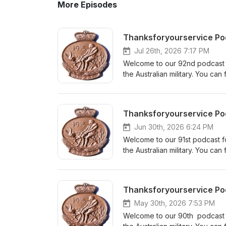
More Episodes
Thanksforyourservice Pod
Jul 26th, 2026 7:17 PM
Welcome to our 92nd podcast fo
the Australian military. You c
Service. Our website is www.th
info@thanksforyourservice.ne
anniversary of the 1953 armistic
Australian War Memorial joins us
forgotten war. We are keen to
Jun 30th, 2026 6:24 PM
reviews help new listeners fin
Welcome to our 91st podcast for
podcast, please get in touch.
the Australian military. You c
links are on our website and f
Service. Our website is www.th
Do you have a relative who has 
info@thanksforyourservice.net D
packages sources records to 
Sacrifice- Stories of Australia
Thanksforyourservice Pod
can find out more information 
book at Echo Books We are k
Your reviews help new listener
May 30th, 2026 7:53 PM
our podcast, please get in to
Welcome to our 90th podcast fo
links are on our website and f