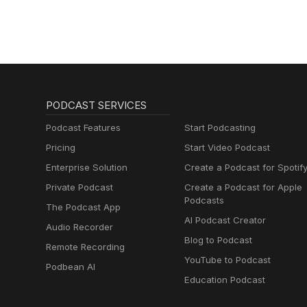
PODCAST SERVICES
Podcast Features
Start Podcasting
Pricing
Start Video Podcast
Enterprise Solution
Create a Podcast for Spotif
Private Podcast
Create a Podcast for Apple
Podcasts
The Podcast App
AI Podcast Creator
Audio Recorder
Blog to Podcast
Remote Recording
YouTube to Podcast
Podbean AI
Education Podcast