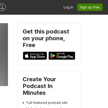
Log in
Sign up free
Get this podcast
on your phone,
Free
d
Create Your
Podcast In
Minutes
Full-featured podcast site