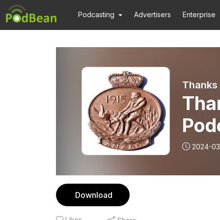
Podcasting
Advertisers
Enterprise
Thanks 
Tha
Pod
Esc
2024-03
the 
Download
Likes