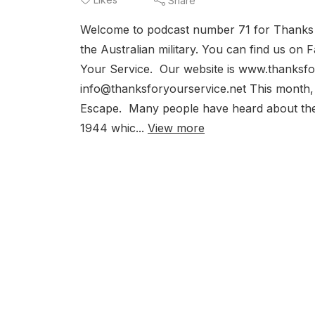
Share
Welcome to podcast number 71 for Thanks for
the Australian military. You can find us o
Your Service. Our website is www.thanksfor
info@thanksforyourservice.net This month,
Escape. Many people have heard about the 
1944 whic...
View more