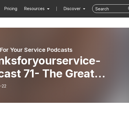
Pricing
Resources
Discover
For Your Service Podcasts
nksforyourservice-
cast 71- The Great
ape 80th anniversary an
-22
Australian connections