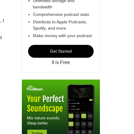
Unlimited storage and
bandwidth
Comprehensive podcast stats
 I
Distribute to Apple Podcasts,
Spotify, and more
Make money with your podcast
t
Get Started
It is Free