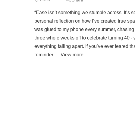
“Ease isn’t something we stumble across. It’s s
personal reflection on how I’ve created true s
was glued to my phone every summer, chasing 
three whole weeks off to celebrate turning 40 - 
everything falling apart. If you’ve ever feared
reminder: ...
View more