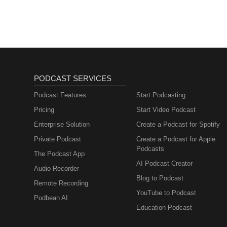
Sales, Marketing)
PODCAST SERVICES
Podcast Features
Start Podcasting
Pricing
Start Video Podcast
Enterprise Solution
Create a Podcast for Spotify
Private Podcast
Create a Podcast for Apple
Podcasts
The Podcast App
AI Podcast Creator
Audio Recorder
Blog to Podcast
Remote Recording
YouTube to Podcast
Podbean AI
Education Podcast