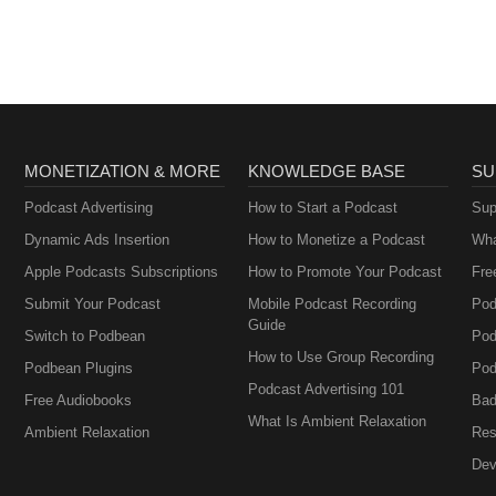
MONETIZATION & MORE
KNOWLEDGE BASE
SU
Podcast Advertising
How to Start a Podcast
Sup
Dynamic Ads Insertion
How to Monetize a Podcast
Wha
Apple Podcasts Subscriptions
How to Promote Your Podcast
Fre
Submit Your Podcast
Mobile Podcast Recording
Pod
Guide
Switch to Podbean
Pod
How to Use Group Recording
Podbean Plugins
Pod
Podcast Advertising 101
Free Audiobooks
Bad
What Is Ambient Relaxation
Ambient Relaxation
Res
Dev