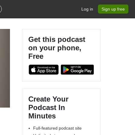
Log in
Sign up free
Get this podcast
on your phone,
Free
Create Your
Podcast In
Minutes
Full-featured podcast site