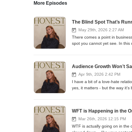
More Episodes
The Blind Spot That’s Run
May 29th, 2026 2:27 AM
There comes a point in business 
spot you cannot yet see. In this 
identity shifts, and nervous sys
our businesses..----more---- This conversation is about: The
business How survival mode often
Audience Growth Won’t Sav
like The role mentorship and 
you stop building from pressure and start building fro
Apr 9th, 2026 2:42 PM
frustrated, or like there’s anothe
I have a bit of a love-hate rela
land deeply.----more---- 🔗 Wa
yes, it matters - but the way it’
Instagram here if this episode 
growing your audience alone won’
shifts, or the next level of busin
growth to translate into real re
conversion rates, and why so m
WFT is Happening in the O
consistently. And most importan
in 2026. In This Episode, I Cover: Why more followers won’t fix a broken sales system The missing pieces
Mar 26th, 2026 12:15 PM
most people overlook when focu
WTF is actually going on in the 
(not a standalone strategy) The r