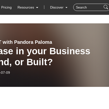
Pricing
Resources
Discover
 with Pandora Paloma
ase in your Business
d, or Built?
-07-09