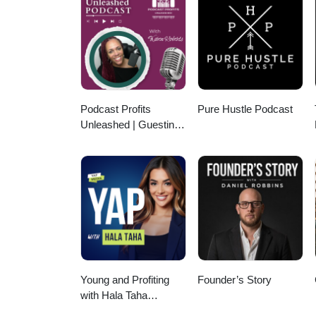
Podcast Profits
Pure Hustle Podcast
Unleashed | Guesting,
Authority & Client
Acquisition
Young and Profiting
Founder’s Story
with Hala Taha
(Entrepreneurship,