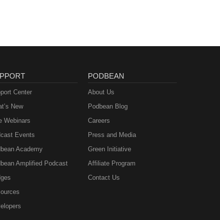
PPORT
PODBEAN
port Center
About Us
t’s New
Podbean Blog
e Webinars
Careers
cast Events
Press and Media
bean Academy
Green Initiative
bean Amplified Podcast
Affiliate Program
ges
Contact Us
ources
elopers