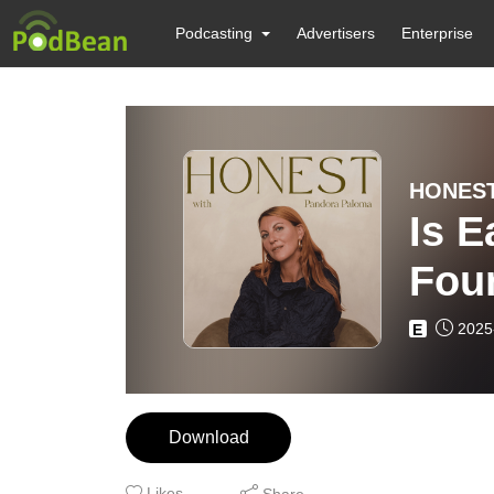
Podcasting
Advertisers
Enterprise
HONEST
Is E
Foun
2025
E
Download
Likes
Share