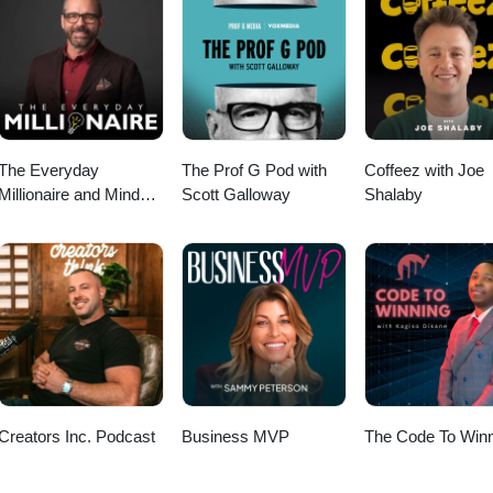
The Everyday
The Prof G Pod with
Coffeez with Joe
Millionaire and Mindset
Scott Galloway
Shalaby
Matters Podcast
Creators Inc. Podcast
Business MVP
The Code To Winn