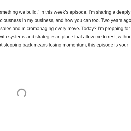
omething we build.” In this week’s episode, I’m sharing a deeply
paciousness in my business, and how you can too. Two years ago,
sales and micromanaging every move. Today? I’m prepping for
with systems and strategies in place that allow me to rest, withou
 that stepping back means losing momentum, this episode is your