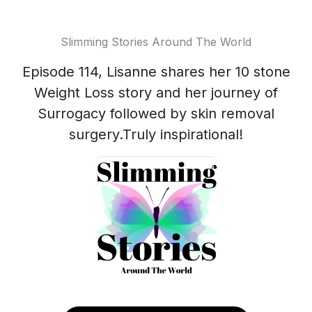
Slimming Stories Around The World
Episode 114, Lisanne shares her 10 stone
Weight Loss story and her journey of
Surrogacy followed by skin removal
surgery.Truly inspirational!