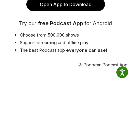
Open App to Download
Try our
free Podcast App
for Android
Choose from 500,000 shows
Support streaming and offline play
The best Podcast app
everyone can use!
@ Podbean Podcast App