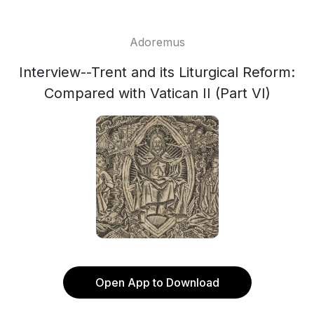
Adoremus
Interview--Trent and its Liturgical Reform:
Compared with Vatican II (Part VI)
Open App to Download