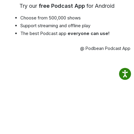
Try our
free Podcast App
for Android
Choose from 500,000 shows
Support streaming and offline play
The best Podcast app
everyone can use!
@ Podbean Podcast App