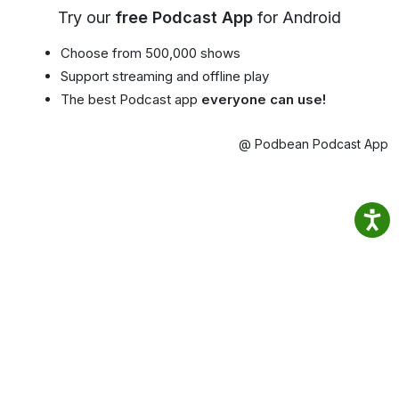
Try our
free Podcast App
for Android
Choose from 500,000 shows
Support streaming and offline play
The best Podcast app
everyone can use!
@ Podbean Podcast App