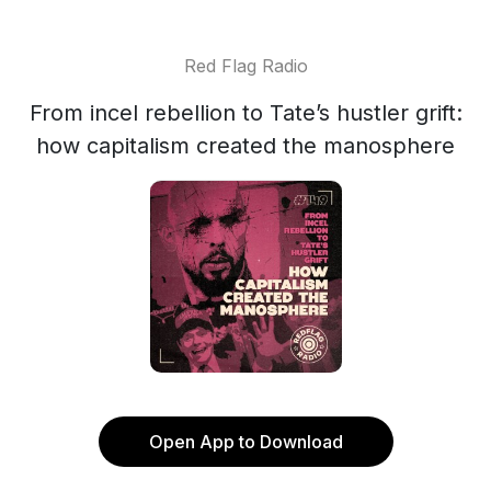
Red Flag Radio
From incel rebellion to Tate’s hustler grift:
how capitalism created the manosphere
Open App to Download