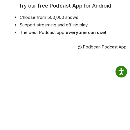
Try our
free Podcast App
for Android
Choose from 500,000 shows
Support streaming and offline play
The best Podcast app
everyone can use!
@ Podbean Podcast App