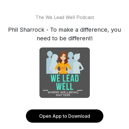
The We Lead Well Podcast
Phil Sharrock - To make a difference, you
need to be different!
Open App to Download