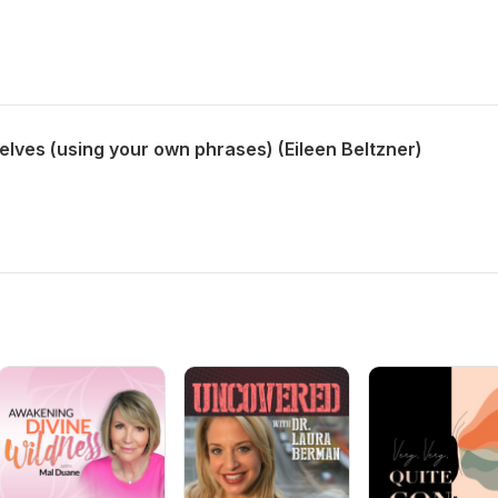
lves (using your own phrases) (Eileen Beltzner)