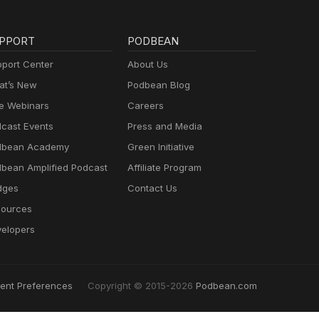
PPORT
PODBEAN
port Center
About Us
t’s New
Podbean Blog
e Webinars
Careers
cast Events
Press and Media
dbean Academy
Green Initiative
bean Amplified Podcast
Affiliate Program
dges
Contact Us
ources
elopers
ent Preferences
Copyright © 2015-2026
Podbean.com