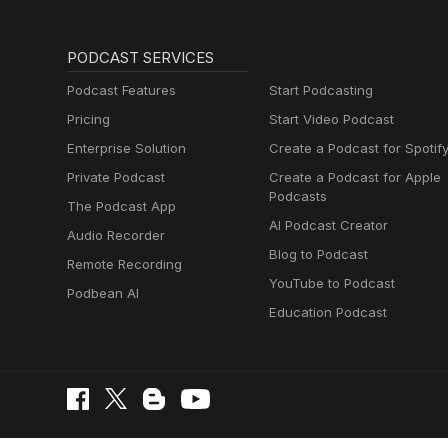
PODCAST SERVICES
Podcast Features
Start Podcasting
Pricing
Start Video Podcast
Enterprise Solution
Create a Podcast for Spotif
Private Podcast
Create a Podcast for Apple
Podcasts
The Podcast App
AI Podcast Creator
Audio Recorder
Blog to Podcast
Remote Recording
YouTube to Podcast
Podbean AI
Education Podcast