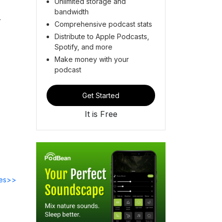
Unlimited storage and
bandwidth
r
Comprehensive podcast stats
Distribute to Apple Podcasts,
Spotify, and more
Make money with your
podcast
Get Started
It is Free
des>>