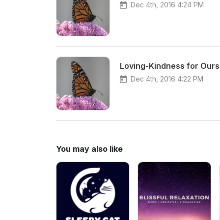
Dec 4th, 2016 4:24 PM
Loving-Kindness for Ourse
Dec 4th, 2016 4:22 PM
You may also like