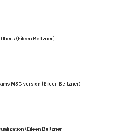
thers (Eileen Beltzner)
iams MSC version (Eileen Beltzner)
alization (Eileen Beltzner)