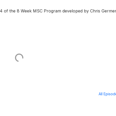
#4 of the 8 Week MSC Program developed by Chris Germe
All Episo