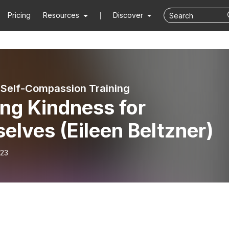
Pricing
Resources
Discover
 Self-Compassion Training
ng Kindness for
elves (Eileen Beltzner)
-23