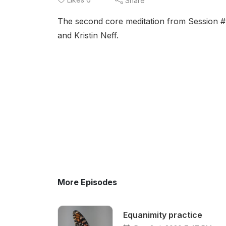
Share
The second core meditation from Session 
and Kristin Neff.
More Episodes
Equanimity practice