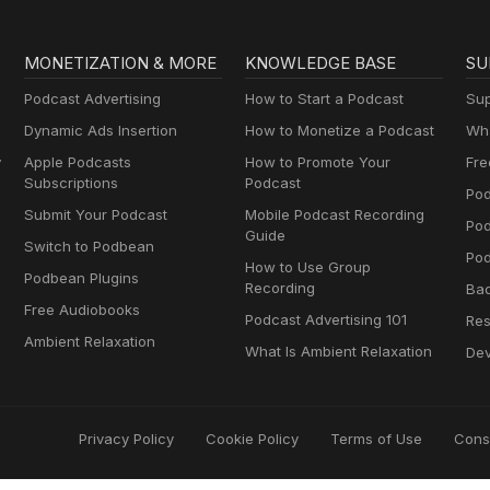
MONETIZATION & MORE
KNOWLEDGE BASE
SU
Podcast Advertising
How to Start a Podcast
Sup
Dynamic Ads Insertion
How to Monetize a Podcast
Wha
y
Apple Podcasts
How to Promote Your
Fre
Subscriptions
Podcast
Pod
Submit Your Podcast
Mobile Podcast Recording
Po
Guide
Switch to Podbean
Pod
How to Use Group
Podbean Plugins
Recording
Ba
Free Audiobooks
Podcast Advertising 101
Res
Ambient Relaxation
What Is Ambient Relaxation
Dev
Privacy Policy
Cookie Policy
Terms of Use
Cons