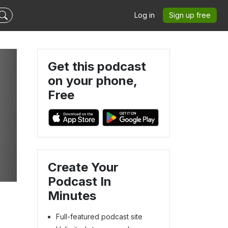
Log in
Sign up free
Get this podcast
on your phone,
Free
Create Your
Podcast In
Minutes
Full-featured podcast site