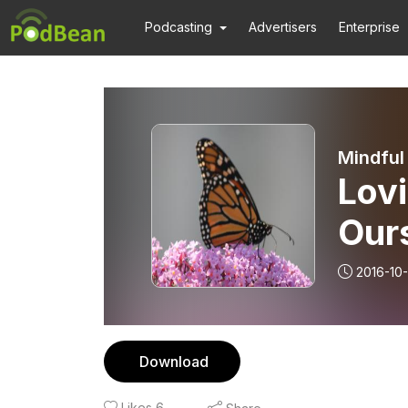
Podcasting
Advertisers
Enterprise
Mindful
Lovi
Ours
2016-10
Download
Likes
6