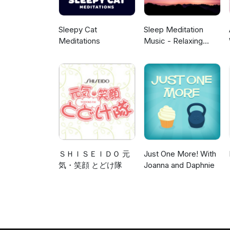
Sleepy Cat
Sleep Meditation
Meditations
Music - Relaxing
Music for Sleep,
Meditation &
Relaxation
ＳＨＩＳＥＩＤＯ 元
Just One More! With
気・笑顔 とどけ隊
Joanna and Daphnie