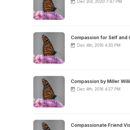
Dec 3rd, 2020 7:47 PM
Compassion for Self and O
Dec 4th, 2016 4:30 PM
Compassion by Miller Will
Dec 4th, 2016 4:27 PM
Compassionate Friend Visu