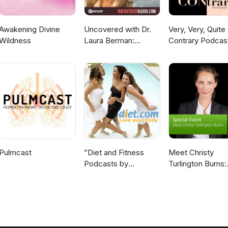
Awakening Divine
Uncovered with Dr.
Very, Very, Quite
Wildness
Laura Berman:
Contrary Podcas
Highlights
Pulmcast
”Diet and Fitness
Meet Christy
Podcasts by
Turlington Burns:
Diet.com”
Special Event