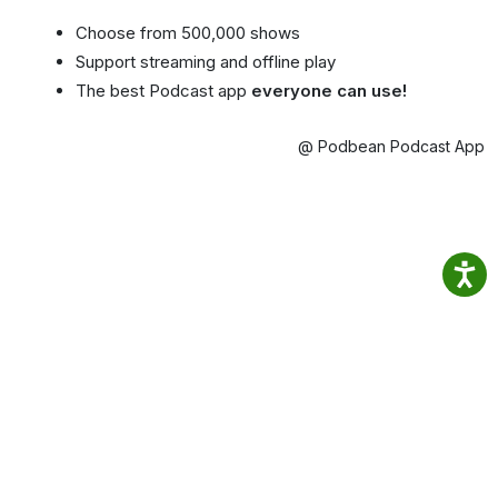
Choose from 500,000 shows
Support streaming and offline play
The best Podcast app
everyone can use!
@ Podbean Podcast App