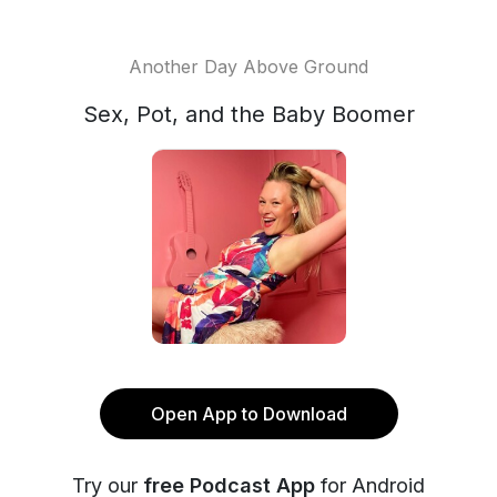
Another Day Above Ground
Sex, Pot, and the Baby Boomer
Open App to Download
Try our
free Podcast App
for Android