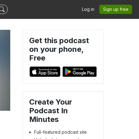
Log in
Sign up free
Get this podcast
on your phone,
Free
Create Your
Podcast In
Minutes
Full-featured podcast site