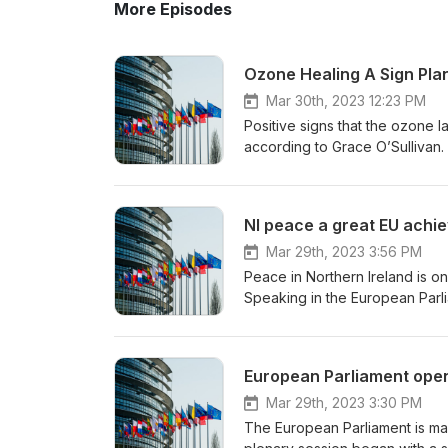
More Episodes
Ozone Healing A Sign Pla
Mar 30th, 2023 12:23 PM
Positive signs that the ozone la
according to Grace O’Sullivan
substances. The UN believes, a
and above Antarctica around th
action can make a vital differe
NI peace a great EU achi
Mar 29th, 2023 3:56 PM
Peace in Northern Ireland is o
Speaking in the European Parli
the Good Friday Agreement, th
role in sustaining peace. Out 
European Parliament ope
Mar 29th, 2023 3:30 PM
The European Parliament is ma