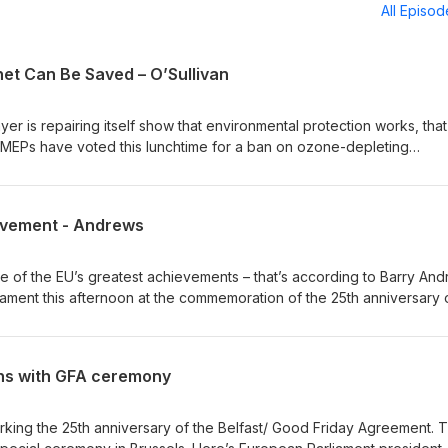
All Episo
net Can Be Saved – O’Sullivan
yer is repairing itself show that environmental protection works, that
. MEPs have voted this lunchtime for a ban on ozone-depleting
t the current rate, the hole above the Artic may have closed by 20
e year 2066. Green MEP, Grace O’Sullivan, says it shows internatio
nce to the future of the planet. Out words: For climate changeDur: 0’
evement - Andrews
ne of the EU’s greatest achievements – that’s according to Barry And
ament this afternoon at the commemoration of the 25th anniversary 
e Fianna Fáil MEP argued that the European Union has played a cent
words: Been impossible Dur: 0’23”
ns with GFA ceremony
rking the 25th anniversary of the Belfast/ Good Friday Agreement. 