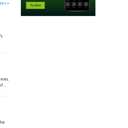
des>>
’s
45,
nal
23”
rews.
of
ral
The