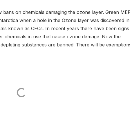
w bans on chemicals damaging the ozone layer. Green MEP
Antarctica when a hole in the Ozone layer was discovered in
icals known as CFCs. In recent years there have been signs
ther chemicals in use that cause ozone damage. Now the
epleting substances are banned. There will be exemption