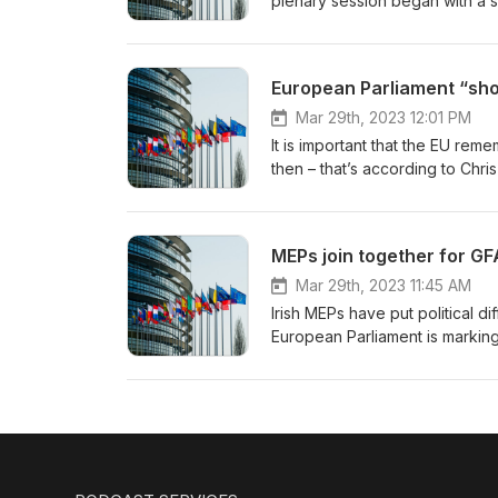
plenary session began with a s
Roberta Metsola, opening the 
European Parliament “sho
Mar 29th, 2023 12:01 PM
It is important that the EU re
then – that’s according to Ch
anniversary of the agreement w
the EU has played an important
MEPs join together for GF
Mar 29th, 2023 11:45 AM
Irish MEPs have put political
European Parliament is marking
Chris MacManus is co-hosting t
says the Good Friday Agreement
Dur: 0’16”