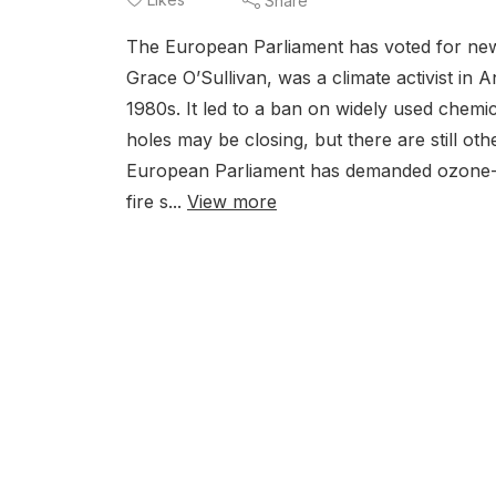
Share
The European Parliament has voted for ne
Grace O’Sullivan, was a climate activist in 
1980s. It led to a ban on widely used chem
holes may be closing, but there are still o
European Parliament has demanded ozone-d
fire s...
View more