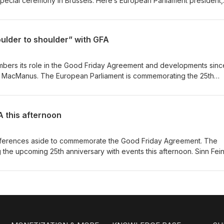
pecial ceremony in Brussels. Here’s European Parliament president,
session this afternoon. Out words: Between people Dur: 0’23”
ulder to shoulder” with GFA
members its role in the Good Friday Agreement and developments sinc
ris MacManus. The European Parliament is commemorating the 25th
ith events this afternoon in Brussels. Sinn Fein’s Chris MacManus s
 part for a number of reasons. Out words: And services Dur: 0’20”
A this afternoon
 differences aside to commemorate the Good Friday Agreement. The
 the upcoming 25th anniversary with events this afternoon. Sinn Fein
he Brussels event alongside the Greens, Fianna Fáil and Fine Gael.
 is rightly lauded in the EU and around the world. Out words: All o