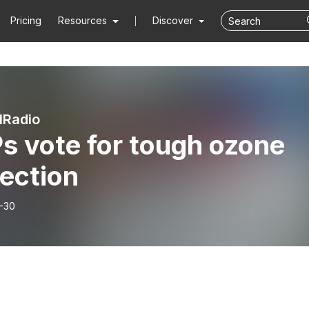
Pricing
Resources
Discover
lRadio
s vote for tough ozone
ection
-30