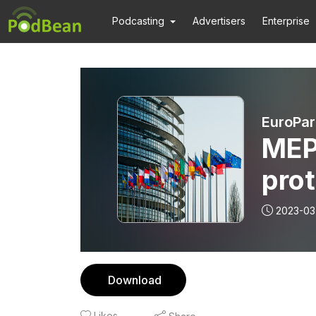
Podcasting
Advertisers
Enterprise
EuroPar
MEP
prot
2023-03
Download
Likes