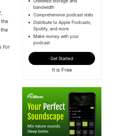
Unlimited storage and
bandwidth
,
Comprehensive podcast stats
 the
Distribute to Apple Podcasts,
Spotify, and more
 the
Make money with your
podcast
s for
Get Started
It is Free