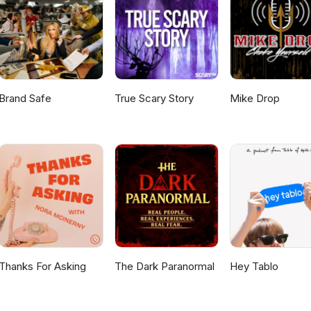
Brand Safe
True Scary Story
Mike Drop
Thanks For Asking
The Dark Paranormal
Hey Tablo