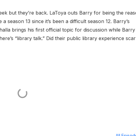
ek but they’re back. LaToya outs Barry for being the rea
 a season 13 since it’s been a difficult season 12. Barry’s
lla brings his first official topic for discussion while Barr
ere’s “library talk.” Did their public library experience scar
All Episo