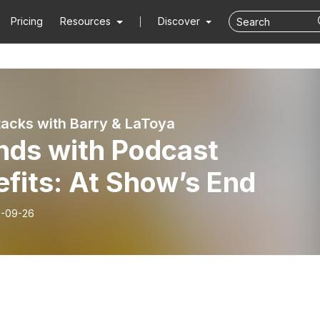
Pricing
Resources
Discover
Stacks with Barry & LaToya
nds with Podcast
fits: At Show’s End
-09-26