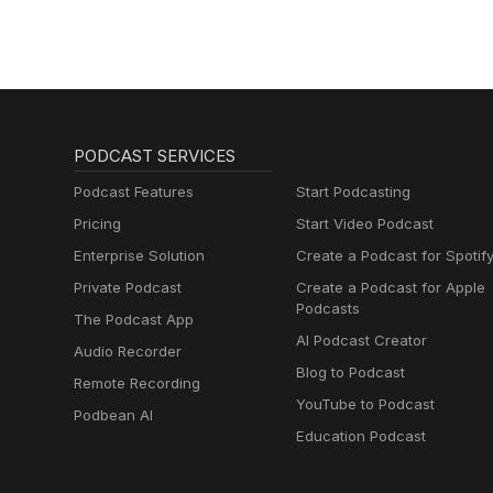
PODCAST SERVICES
Podcast Features
Start Podcasting
Pricing
Start Video Podcast
Enterprise Solution
Create a Podcast for Spotif
Private Podcast
Create a Podcast for Apple
Podcasts
The Podcast App
AI Podcast Creator
Audio Recorder
Blog to Podcast
Remote Recording
YouTube to Podcast
Podbean AI
Education Podcast