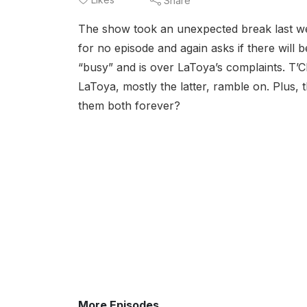
Share
The show took an unexpected break last we
for no episode and again asks if there will be
“busy” and is over LaToya’s complaints. T’Cha
LaToya, mostly the latter, ramble on. Plus, th
them both forever?
More Episodes