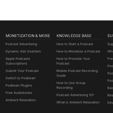
MONETIZATION & MORE
KNOWLEDGE BASE
SU
Podcast Advertising
How to Start a Podcast
Sup
Dynamic Ads Insertion
How to Monetize a Podcast
Wha
y
Apple Podcasts
How to Promote Your
Fre
Subscriptions
Podcast
Pod
Submit Your Podcast
Mobile Podcast Recording
Po
Guide
Switch to Podbean
Pod
How to Use Group
Podbean Plugins
Recording
Ba
Free Audiobooks
Podcast Advertising 101
Res
Ambient Relaxation
What Is Ambient Relaxation
Dev