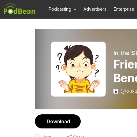
Podcasting
Advertisers
Enterprise
In the 
Frie
Bene
E
2020
Download
Likes