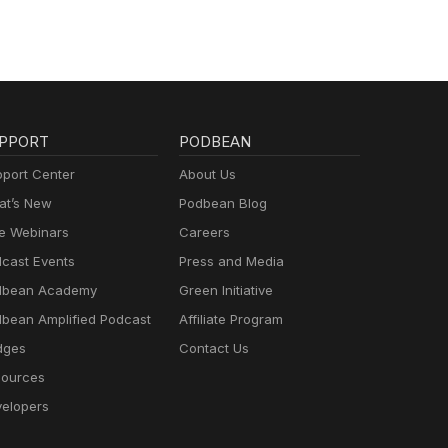
PPORT
PODBEAN
port Center
About Us
t’s New
Podbean Blog
e Webinars
Careers
cast Events
Press and Media
dbean Academy
Green Initiative
bean Amplified Podcast
Affiliate Program
dges
Contact Us
ources
elopers