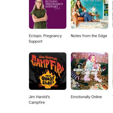
Ectopic Pregnancy
Notes from the Edge
Support
Jim Harold’s
Emotionally Online
Campfire