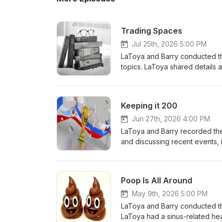
Trading Spaces
Jul 25th, 2026 5:00 PM
LaToya and Barry conducted th
topics. LaToya shared details
guests, including a new sit-st
recently completed World Cup 
LaToya mentioned reading Andy
Keeping it 200
latest novel. Both talked about
media consumption. LaToya rev
Jun 27th, 2026 4:00 PM
GLP-1 medication again, while
LaToya and Barry recorded thei
before his upcoming colonosco
and discussing recent events,
LaToya's upcoming cruise plan
summer plans. LaToya shared h
remaining before reaching the
Congo and Uzbekistan, while B
see Train, Bare Naked Ladies,
Poop Is All Around
including the "corndog episod
recording schedule has evolved
May 9th, 2026 5:00 PM
rather than their original sec
LaToya and Barry conducted the
LaToya had a sinus-related h