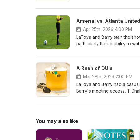
dental work. The conversation
student read a humorous speec
recent performance, Barry's de
Arsenal vs. Atlanta Unite
gambling habit with her sister-i
Apr 25th, 2026 4:00 PM
LaToya and Barry start the show
particularly their inability t
online information suggesting 
entertainment and the practice
covered LaToya's work challeng
A Rash of DUIs
experience, and concerns abo
performance and game scores, 
Mar 28th, 2026 2:00 PM
management responsibilities t
LaToya and Barry had a casual 
about their next planned reco
Barry's meeting access, T’Chal
scheduling challenges. They d
Woods and Britney Spears; and
politics. Barry shared updates 
writing, and discussed his writ
You may also like
order. The conversation concl
Barry mentioning his significan