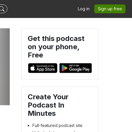
Log in
Sign up free
Get this podcast
on your phone,
Free
Create Your
Podcast In
Minutes
Full-featured podcast site