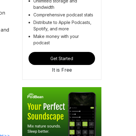
Unlimited storage and
bandwidth
son
Comprehensive podcast stats
Distribute to Apple Podcasts,
Spotify, and more
y and
Make money with your
podcast
Get Started
It is Free
des>>