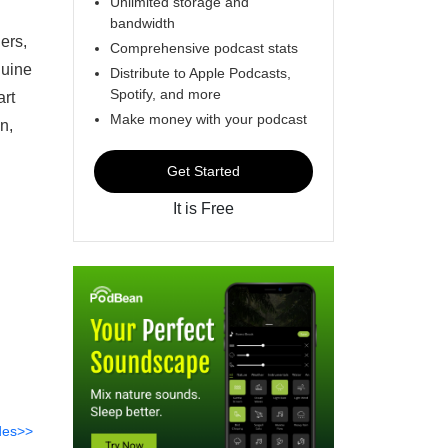
Unlimited storage and
bandwidth
hers,
Comprehensive podcast stats
nuine
Distribute to Apple Podcasts,
Spotify, and more
art
Make money with your podcast
n,
Get Started
It is Free
des>>