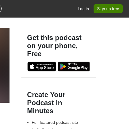
Log in
Sign up free
Get this podcast
on your phone,
Free
Create Your
Podcast In
Minutes
Full-featured podcast site