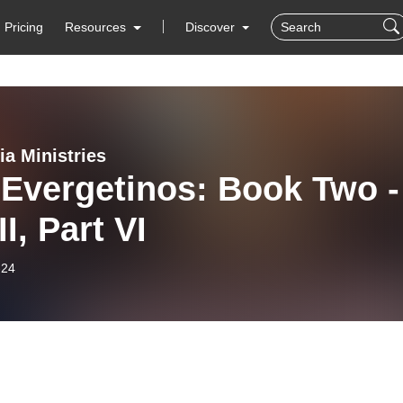
Pricing
Resources
Discover
ia Ministries
 Evergetinos: Book Two -
I, Part VI
-24