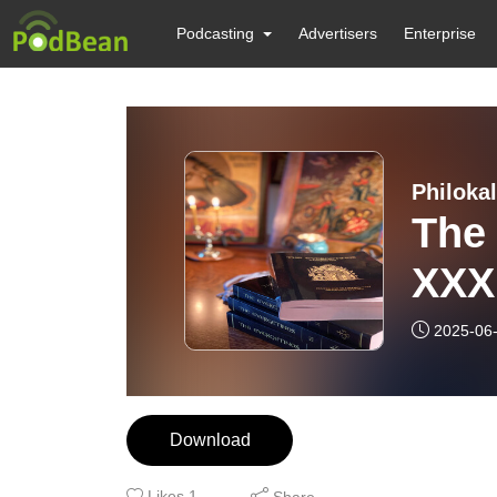
Podcasting
Advertisers
Enterprise
Philokal
The
XXXI
2025-06
Download
Likes
1
Share