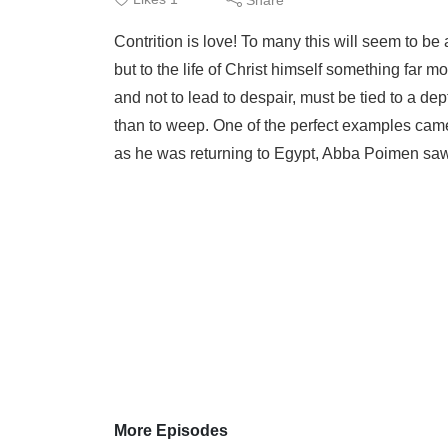
Contrition is love! To many this will seem to be 
but to the life of Christ himself something far mo
and not to lead to despair, must be tied to a dep
than to weep. One of the perfect examples cam
as he was returning to Egypt, Abba Poimen saw
More Episodes