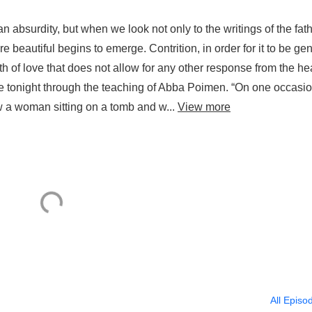
an absurdity, but when we look not only to the writings of the fat
re beautiful begins to emerge. Contrition, in order for it to be ge
th of love that does not allow for any other response from the he
e tonight through the teaching of Abba Poimen. “On one occasio
 a woman sitting on a tomb and w...
View more
All Episo