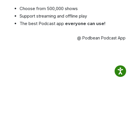
Choose from 500,000 shows
Support streaming and offline play
The best Podcast app
everyone can use!
@ Podbean Podcast App