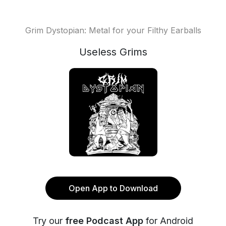
Grim Dystopian: Metal for your Filthy Earballs
Useless Grims
Open App to Download
Try our
free Podcast App
for Android