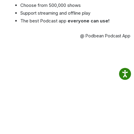
Choose from 500,000 shows
Support streaming and offline play
The best Podcast app
everyone can use!
@ Podbean Podcast App