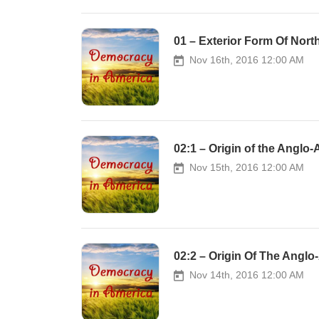
01 – Exterior Form Of Nort
Nov 16th, 2016 12:00 AM
02:1 – Origin of the Anglo
Nov 15th, 2016 12:00 AM
02:2 – Origin Of The Angl
Nov 14th, 2016 12:00 AM