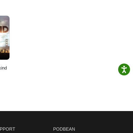
kind
PPORT
PODBEAN