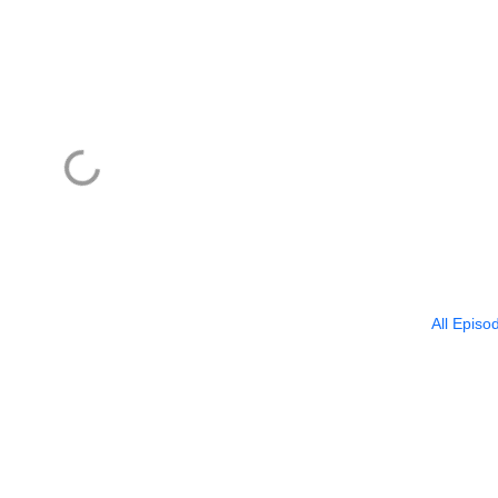
All Episo