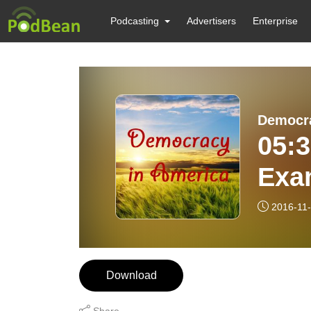
Podcasting
Advertisers
Enterprise
Democra
05:3
Exa
The 
2016-11
Download
Share