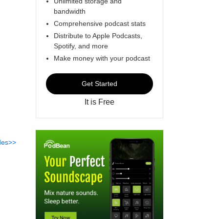
Unlimited storage and
bandwidth
Comprehensive podcast stats
Distribute to Apple Podcasts,
Spotify, and more
Make money with your podcast
Get Started
It is Free
des>>