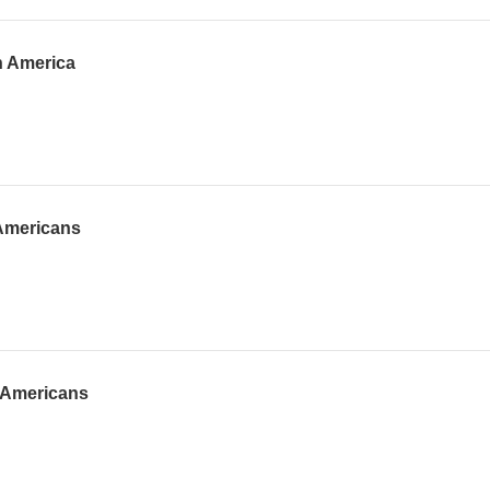
h America
-Americans
o-Americans