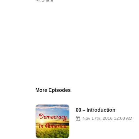
More Episodes
00 – Introduction
Nov 17th, 2016 12:00 AM