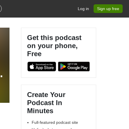
Log in
Sign up free
Get this podcast
on your phone,
Free
Create Your
Podcast In
Minutes
Full-featured podcast site