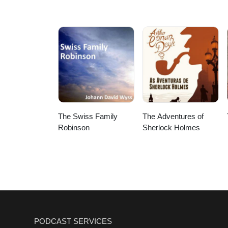
The Swiss Family
The Adventures of
Robinson
Sherlock Holmes
PODCAST SERVICES