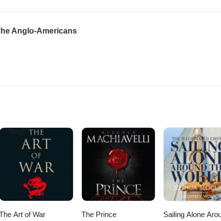
 The Anglo-Americans
The Art of War
The Prince
Sailing Alone Aro