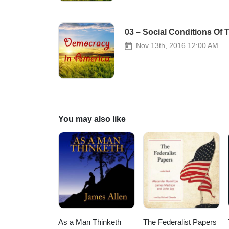
03 – Social Conditions Of
Nov 13th, 2016 12:00 AM
You may also like
As a Man Thinketh
The Federalist Papers