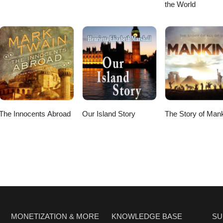
the World
The Innocents Abroad
Our Island Story
The Story of Man
MONETIZATION & MORE
KNOWLEDGE BASE
SU