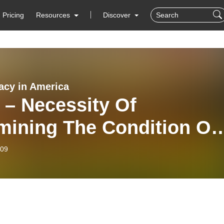
Pricing
Resources
Discover
cy in America
 – Necessity Of
mining The Condition Of
States
-09