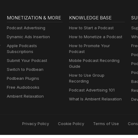
MONETIZATION & MORE
KNOWLEDGE BASE
SU
Podcast Advertising
How to Start a Podcast
Sup
Dynamic Ads Insertion
How to Monetize a Podcast
Wha
y
Apple Podcasts
How to Promote Your
Fre
Subscriptions
Podcast
Pod
Submit Your Podcast
Mobile Podcast Recording
Po
Guide
Switch to Podbean
Pod
How to Use Group
Podbean Plugins
Recording
Ba
Free Audiobooks
Podcast Advertising 101
Res
Ambient Relaxation
What Is Ambient Relaxation
Dev
Privacy Policy
Cookie Policy
Terms of Use
Cons