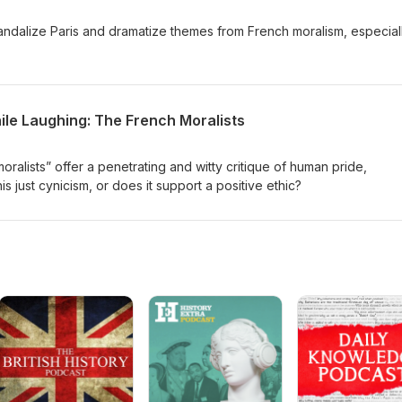
ndalize Paris and dramatize themes from French moralism, especial
ile Laughing: The French Moralists
ralists” offer a penetrating and witty critique of human pride,
his just cynicism, or does it support a positive ethic?