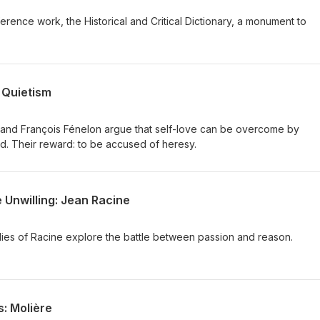
ference work, the Historical and Critical Dictionary, a monument to
 Quietism
and François Fénelon argue that self-love can be overcome by
od. Their reward: to be accused of heresy.
 Unwilling: Jean Racine
dies of Racine explore the battle between passion and reason.
: Molière