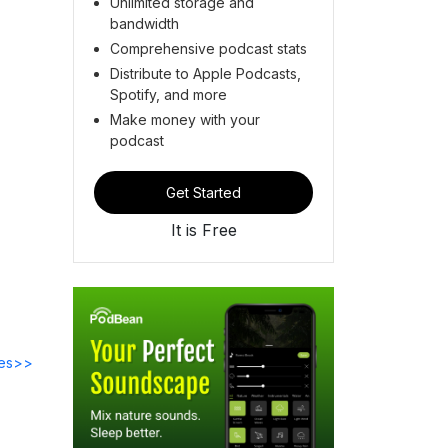
Unlimited storage and
bandwidth
Comprehensive podcast stats
Distribute to Apple Podcasts,
Spotify, and more
Make money with your
podcast
Get Started
It is Free
des>>