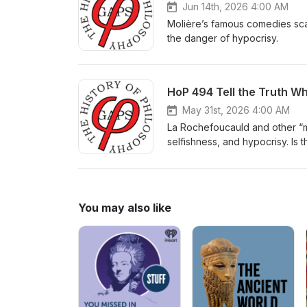
Jun 14th, 2026 4:00 AM
Molière’s famous comedies sca
the danger of hypocrisy.
HoP 494 Tell the Truth Wh
May 31st, 2026 4:00 AM
La Rochefoucauld and other “mo
selfishness, and hypocrisy. Is t
You may also like