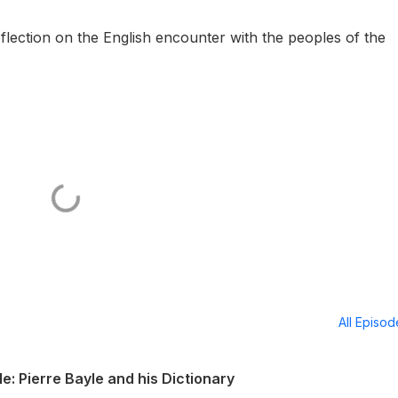
flection on the English encounter with the peoples of the
All Episo
: Pierre Bayle and his Dictionary