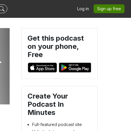
Log in
Sign up free
Get this podcast
on your phone,
Free
-
Create Your
Podcast In
Minutes
Full-featured podcast site