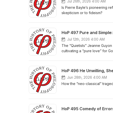
Jul 26th, 2026 4:00 AM
Is Pierre Bayle’s pioneering re
skepticism or to fideism?
HoP 497 Pure and Simple:
Jul 12th, 2026 4:00 AM
The “Quietists” Jeanne Guyon 
cultivating a “pure love” for G
HoP 496 He Unwilling, She
Jun 28th, 2026 4:00 AM
How the “neo-classical” trage
HoP 495 Comedy of Errors