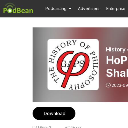
Podcasting
Advertisers
Enterprise
History
HoP
Sha
Col
2023-09
Download
Likes
2