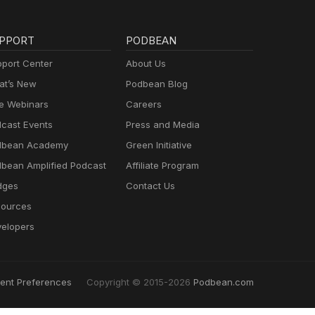
PPORT
PODBEAN
port Center
About Us
t’s New
Podbean Blog
e Webinars
Careers
cast Events
Press and Media
dbean Academy
Green Initiative
bean Amplified Podcast
Affiliate Program
dges
Contact Us
ources
elopers
ent Preferences
Copyright © 2015-2026
Podbean.com