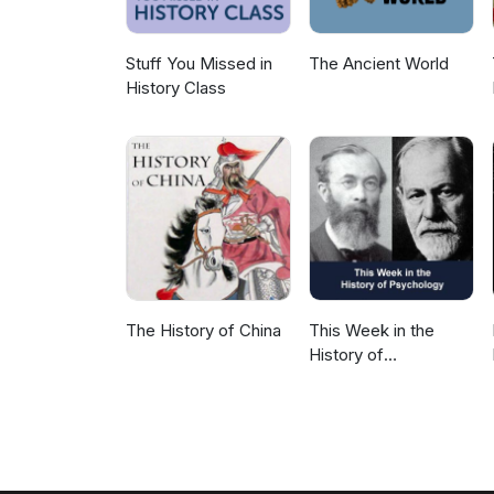
Stuff You Missed in
The Ancient World
History Class
The History of China
This Week in the
History of
Psychology