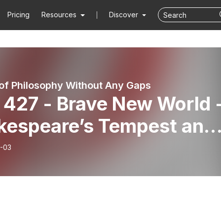
Pricing
Resources
Discover
 of Philosophy Without Any Gaps
 427 - Brave New World 
kespeare’s Tempest and
onialism
-03