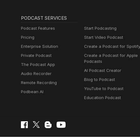
PODCAST SERVICES
Podcast Features
Start Podcasting
Pricing
Start Video Podcast
Enterprise Solution
Create a Podcast for Spotif
Private Podcast
Create a Podcast for Apple
Podcasts
The Podcast App
AI Podcast Creator
Audio Recorder
Blog to Podcast
Remote Recording
YouTube to Podcast
Podbean AI
Education Podcast