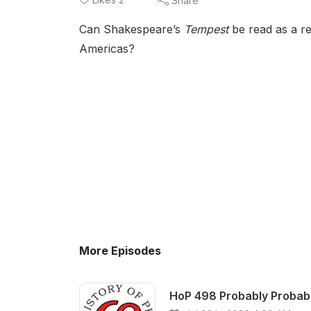
Share
Can Shakespeare’s
Tempest
be read as a re
Americas?
More Episodes
HoP 498 Probably Probable