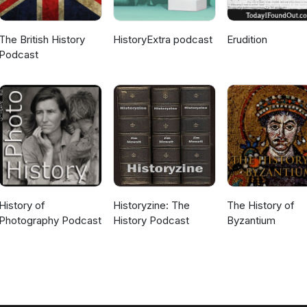
The British History
HistoryExtra podcast
Erudition
Podcast
History of
Historyzine: The
The History of
Photography Podcast
History Podcast
Byzantium