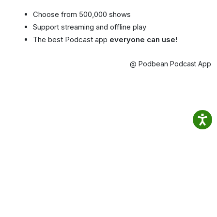
Choose from 500,000 shows
Support streaming and offline play
The best Podcast app
everyone can use!
@ Podbean Podcast App