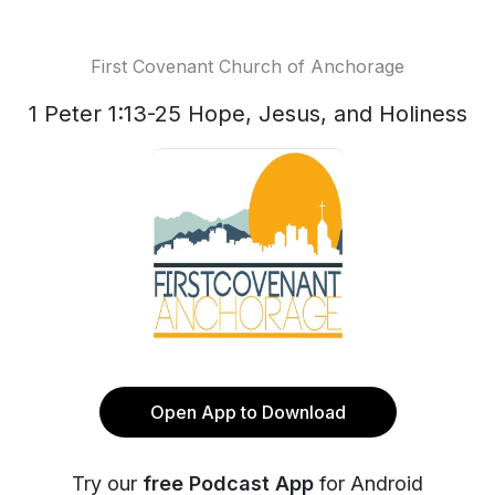
First Covenant Church of Anchorage
1 Peter 1:13-25 Hope, Jesus, and Holiness
Open App to Download
Try our
free Podcast App
for Android