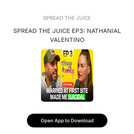
SPREAD THE JUICE
SPREAD THE JUICE EP3: NATHANIAL
VALENTINO
Open App to Download