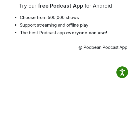
Try our
free Podcast App
for Android
Choose from 500,000 shows
Support streaming and offline play
The best Podcast app
everyone can use!
@ Podbean Podcast App