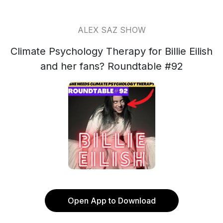
ALEX SAZ SHOW
Climate Psychology Therapy for Billie Eilish
and her fans? Roundtable #92
Open App to Download