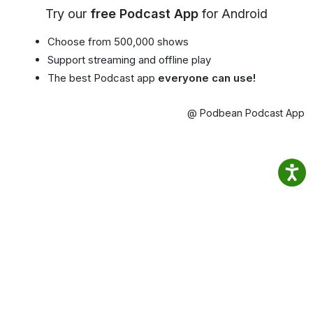
Try our
free Podcast App
for Android
Choose from 500,000 shows
Support streaming and offline play
The best Podcast app
everyone can use!
@ Podbean Podcast App