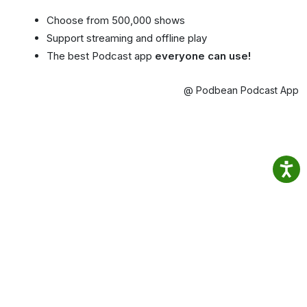
Choose from 500,000 shows
Support streaming and offline play
The best Podcast app
everyone can use!
@ Podbean Podcast App