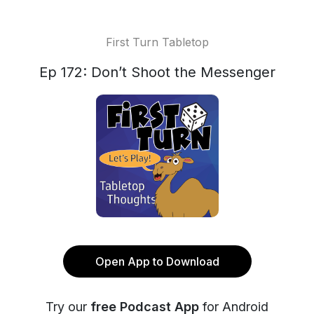
First Turn Tabletop
Ep 172: Don’t Shoot the Messenger
Open App to Download
Try our
free Podcast App
for Android