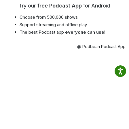
Try our
free Podcast App
for Android
Choose from 500,000 shows
Support streaming and offline play
The best Podcast app
everyone can use!
@ Podbean Podcast App