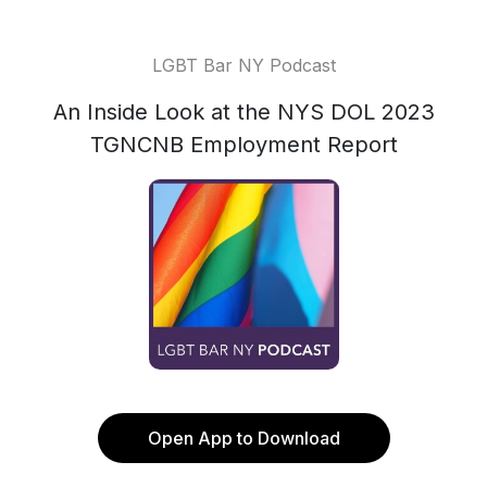
LGBT Bar NY Podcast
An Inside Look at the NYS DOL 2023
TGNCNB Employment Report
Open App to Download