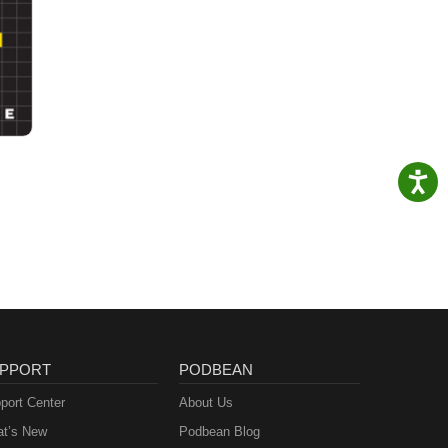
PPORT
PODBEAN
port Center
About Us
t’s New
Podbean Blog