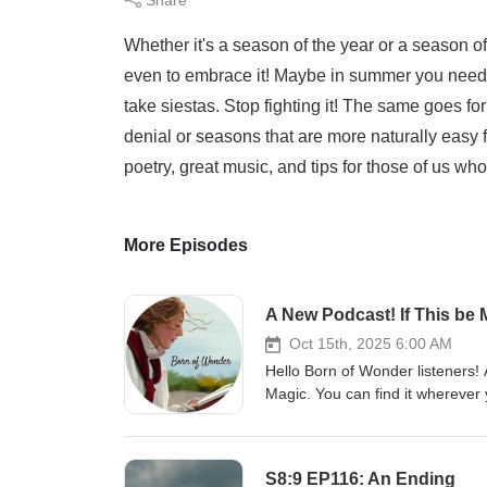
Whether it's a season of the year or a season of 
even to embrace it! Maybe in summer you need to
take siestas. Stop fighting it! The same goes for
denial or seasons that are more naturally easy
poetry, great music, and tips for those of us wh
More Episodes
A New Podcast! If This be 
Oct 15th, 2025 6:00 AM
Hello Born of Wonder listeners! A
Magic. You can find it wherever 
www.bornofwonder.substack.c
S8:9 EP116: An Ending