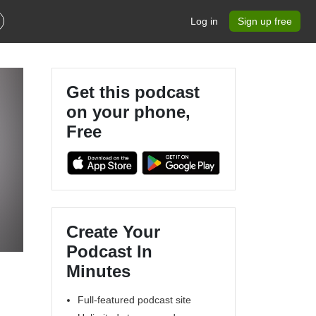
Log in
Sign up free
Get this podcast
on your phone,
Free
Create Your
Podcast In
Minutes
Full-featured podcast site