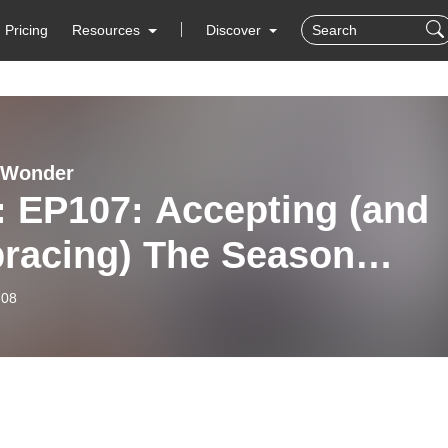
Pricing
Resources
Discover
 Wonder
: EP107: Accepting (and
racing) The Season
re In
-08