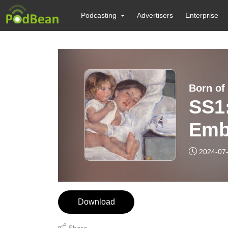
Podcasting
Advertisers
Enterprise
Born of
SS1
Emb
You’
2024-07
Download
Share