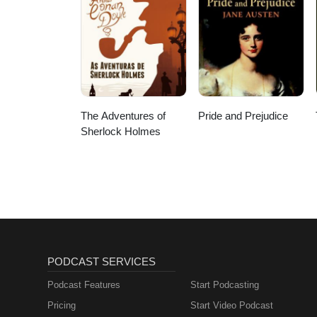
The Adventures of
Pride and Prejudice
Sherlock Holmes
PODCAST SERVICES
Podcast Features
Start Podcasting
Pricing
Start Video Podcast