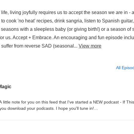
life, living joyfully requires us to accept the season we are in - 
 cook 'no heat' recipes, drink sangria, listen to Spanish guitar
 seasons with a sleepless baby (or giving birth!) or a season of s
 for us. Accept + Embrace. An encouraging and fun episode incl
o suffer from reverse SAD (seasonal...
View more
All Episo
Magic
 little note for you on this feed that I've started a NEW podcast - If Thi
you download your podcasts. I hope you'll tune in!
om www.katiemarquette.com