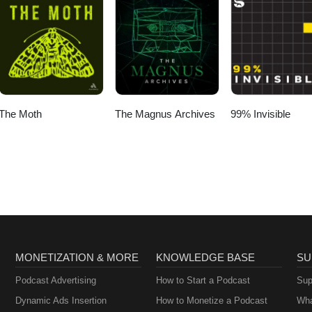
The Moth
The Magnus Archives
99% Invisible
MONETIZATION & MORE
KNOWLEDGE BASE
SU
Podcast Advertising
How to Start a Podcast
Sup
Dynamic Ads Insertion
How to Monetize a Podcast
Wha