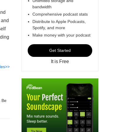
Unlimited storage and
bandwidth
and
Comprehensive podcast stats
, and
Distribute to Apple Podcasts,
Spotify, and more
elf
Make money with your podcast
uding
Get Started
It is Free
des>>
s Be