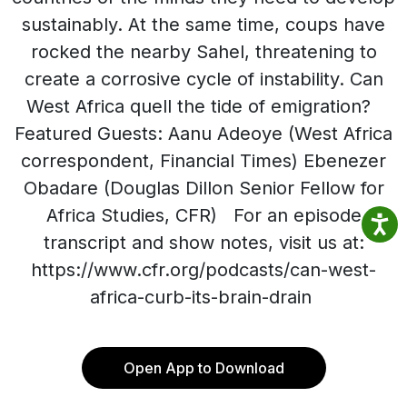
sustainably. At the same time, coups have
rocked the nearby Sahel, threatening to
create a corrosive cycle of instability. Can
West Africa quell the tide of emigration?
Featured Guests: Aanu Adeoye (West Africa
correspondent, Financial Times) Ebenezer
Obadare (Douglas Dillon Senior Fellow for
Africa Studies, CFR) For an episode
transcript and show notes, visit us at:
https://www.cfr.org/podcasts/can-west-
africa-curb-its-brain-drain
Open App to Download