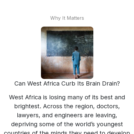
Why It Matters
Can West Africa Curb Its Brain Drain?
West Africa is losing many of its best and
brightest. Across the region, doctors,
lawyers, and engineers are leaving,
depriving some of the world’s youngest
countries of the minds they need to develop