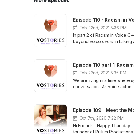
More Episodes
Episode 110 - Racism in V
Feb 22nd, 2021 5:36 PM
In part 2 of Racism in Voice O
beyond voice overs in talking 
be a part of the solution; the m
listen with an open heart and 
Pullum our moderator is an act
Episode 110 part 1-Racis
Dreamers Unite which I highly
founder of the Society of Voic
Feb 22nd, 2021 5:35 PM
Top Voice-Actors Reveal How 
We are living in a time where 
talent. She is a graduate of P
conversation. As voice actors
Heather Keets Wright is the f
black talent and why that's ev
production firm based outside 
reexamine our beliefs and whe
survivor, and advocate, writer,
we are talking about racism in
Episode 109 - Meet the M
producer, and director who exec
Sheri Pullum is moderating th
life to real life, she is a cert
entertainment industry sharing t
Oct 7th, 2020 7:22 PM
create Mama Bear Media Grou
open heart and mind.
Hi Friends - Happy Thursday. T
international speaker whose po
founder of Pullum Productions.