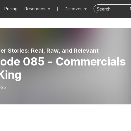
Pricing
Resources
Discover
er Stories: Real, Raw, and Relevant
sode 085 - Commercials
King
-25