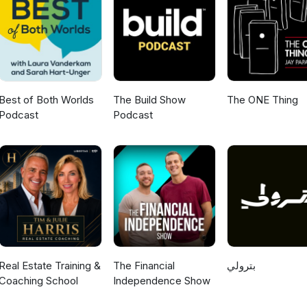
Best of Both Worlds
The Build Show
The ONE Thing
Podcast
Podcast
Real Estate Training &
The Financial
بترولي
Coaching School
Independence Show