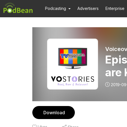
Podcasting
Advertisers
Enterprise
Voiceov
Epi
are 
2019-09
Download
Likes