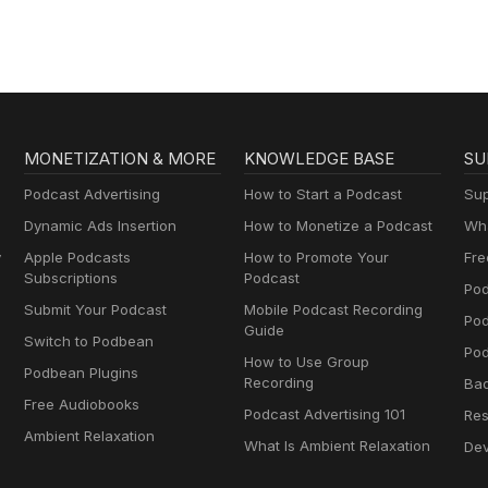
MONETIZATION & MORE
KNOWLEDGE BASE
SU
Podcast Advertising
How to Start a Podcast
Sup
Dynamic Ads Insertion
How to Monetize a Podcast
Wha
y
Apple Podcasts
How to Promote Your
Fre
Subscriptions
Podcast
Pod
Submit Your Podcast
Mobile Podcast Recording
Po
Guide
Switch to Podbean
Pod
How to Use Group
Podbean Plugins
Recording
Ba
Free Audiobooks
Podcast Advertising 101
Res
Ambient Relaxation
What Is Ambient Relaxation
Dev