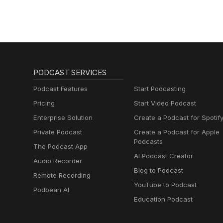
PODCAST SERVICES
Podcast Features
Start Podcasting
Pricing
Start Video Podcast
Enterprise Solution
Create a Podcast for Spotif
Private Podcast
Create a Podcast for Apple
Podcasts
The Podcast App
AI Podcast Creator
Audio Recorder
Blog to Podcast
Remote Recording
YouTube to Podcast
Podbean AI
Education Podcast