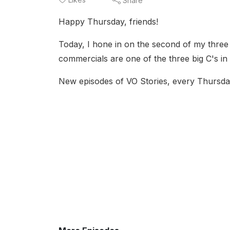
Share
Happy Thursday, friends!
Today, I hone in on the second of my three C
commercials are one of the three big C's in
New episodes of VO Stories, every Thursda