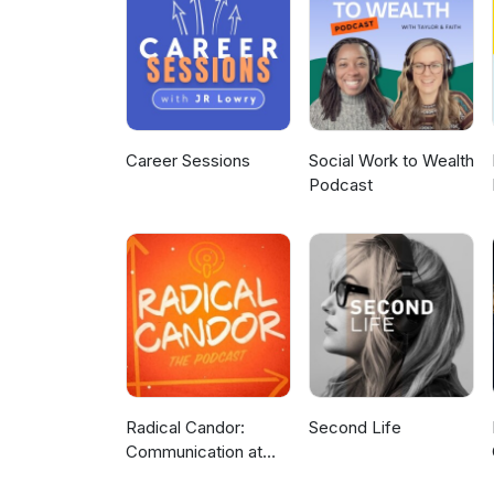
Career Sessions
Social Work to Wealth
Podcast
Radical Candor:
Second Life
Communication at
Work