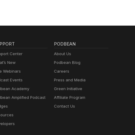
PPORT
PODBEAN
port Center
About Us
t’s New
Podbean Blog
e Webinars
Careers
cast Events
Press and Media
dbean Academy
Green Initiative
bean Amplified Podcast
Affiliate Program
dges
Contact Us
ources
elopers