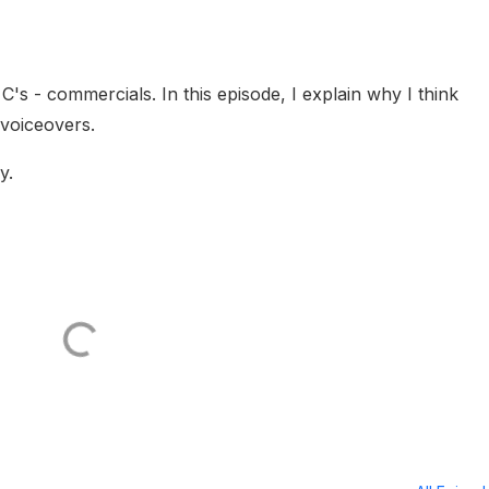
's - commercials. In this episode, I explain why I think
 voiceovers.
y.