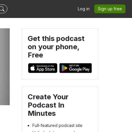
Log in
Sign up free
Get this podcast
on your phone,
Free
Create Your
Podcast In
Minutes
Full-featured podcast site