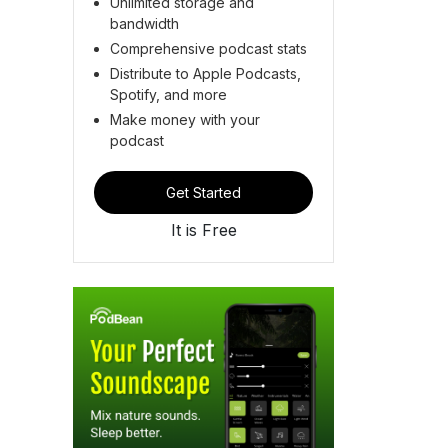
Unlimited storage and
bandwidth
Comprehensive podcast stats
Distribute to Apple Podcasts,
Spotify, and more
Make money with your
podcast
Get Started
It is Free