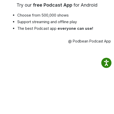
Try our
free Podcast App
for Android
Choose from 500,000 shows
Support streaming and offline play
The best Podcast app
everyone can use!
@ Podbean Podcast App