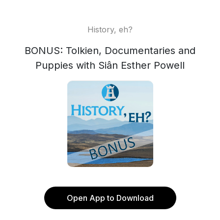
History, eh?
BONUS: Tolkien, Documentaries and
Puppies with Siân Esther Powell
Open App to Download