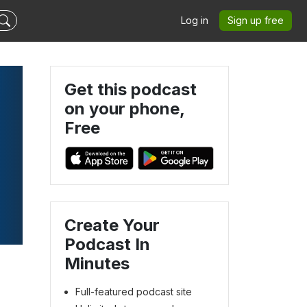
Log in
Sign up free
Get this podcast
on your phone,
Free
Create Your
Podcast In
Minutes
Full-featured podcast site