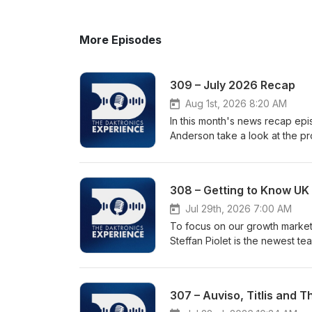
More Episodes
309 – July 2026 Recap
Aug 1st, 2026 8:20 AM
In this month's news recap ep
Anderson take a look at the pr
July. The discussion includes 
Station, the introduction of t
at the iconic Field of Dreams B
308 – Getting to Know UK 
State University. The episode
technology as well as the imp
Jul 29th, 2026 7:00 AM
Student Showcase recognizing 
To focus on our growth marke
Union Station Receives Massiv
Steffan Piolet is the newest te
foot-wide-led-display-at-los-a
background, focus areas for Da
Sportshttps://www.daktronics.
company.
high-school-sports • Field of
307 – Auviso, Titlis and 
Displayhttps://www.daktronics.
led-display • Bowling Green S