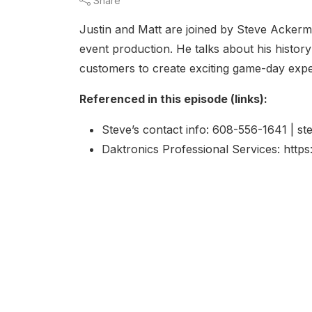
Share
Justin and Matt are joined by Steve Ackerm
event production. He talks about his histo
customers to create exciting game-day exp
Referenced in this episode (links):
Steve’s contact info: 608-556-1641 | 
Daktronics Professional Services: http