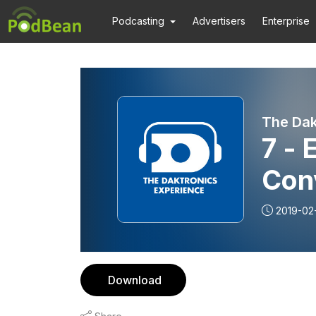
Podcasting
Advertisers
Enterprise
The Dak
7 - 
Con
Ack
2019-02
Download