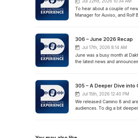
Jul 22nd, 2026 10:34 AM
Stadiumhttps://www.daktronics
To hear about a couple of new 
daktronics-display-at-doyt-per
Manager for Auviso, and Rolf B
Through LED Window Displayh
Experience project in the heart
digital-signage-with-see-thro
in Germany’s Hamburg Central Station. Links: D
Educators, Students and Indus
https://www.daktronics.com/ne
video-summit-brings-educators
306 – June 2026 Recap
partnership
experience • DakClassroom St
Jul 17th, 2026 8:14 AM
Skillshttps://www.daktronics.
June was a busy month at Dakt
and-career-ready-skills-in-live-event-production Subscrib
the latest news and announcem
wherever you get your podcasts
sports technology, live events and industry recognition.
industry insights.
digital display, "The Whale," 
iconic SBB railway clock at th
305 – A Deeper Dive into 
Petco Park for the San Diego 
for their integrated live even
Jul 15th, 2026 12:40 PM
We released Camino 8 and are w
audiences. To dig a bit deepe
with Yanier Figueras, Daktroni
usability enhancements and product de
https://www.youtube.com/wat
You may also like