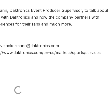
ann, Daktronics Event Producer Supervisor, to talk about
ry with Daktronics and how the company partners with
eriences for their fans and much more.
steve.ackermann@daktronics.com
s://www.daktronics.com/en-us/markets/sports/services