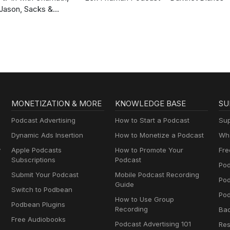
Jason, Sacks &
Friedberg
MONETIZATION & MORE
KNOWLEDGE BASE
SU
Podcast Advertising
How to Start a Podcast
Sup
Dynamic Ads Insertion
How to Monetize a Podcast
Wha
y
Apple Podcasts
How to Promote Your
Fre
Subscriptions
Podcast
Pod
Submit Your Podcast
Mobile Podcast Recording
Po
Guide
Switch to Podbean
Pod
How to Use Group
Podbean Plugins
Recording
Ba
Free Audiobooks
Podcast Advertising 101
Res