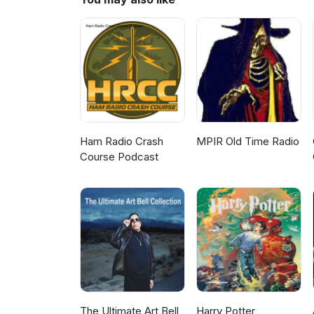
Ham Radio Crash
MPIR Old Time Radio
Course Podcast
The Ultimate Art Bell
Harry Potter