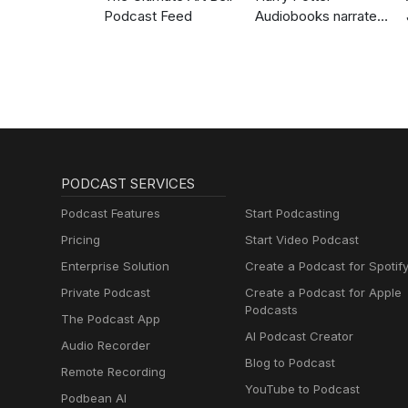
Podcast Feed
Audiobooks narrated
by Stephen Fry
PODCAST SERVICES
Podcast Features
Start Podcasting
Pricing
Start Video Podcast
Enterprise Solution
Create a Podcast for Spotif
Private Podcast
Create a Podcast for Apple
Podcasts
The Podcast App
AI Podcast Creator
Audio Recorder
Blog to Podcast
Remote Recording
YouTube to Podcast
Podbean AI