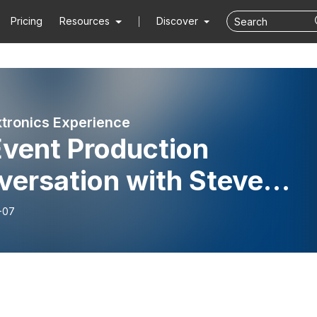
Pricing
Resources
Discover
tronics Experience
Event Production
versation with Steve
ermann
-07