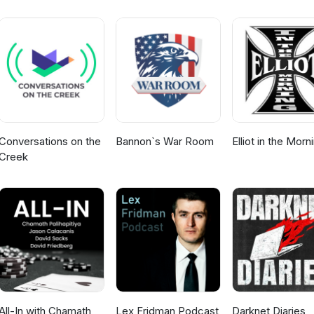
Conversations on the
Bannon`s War Room
Elliot in the Morn
Creek
All-In with Chamath,
Lex Fridman Podcast
Darknet Diaries