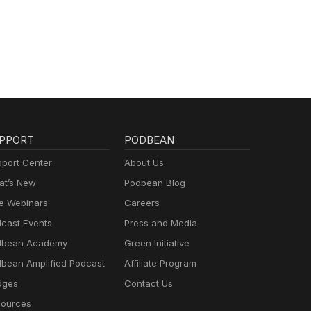
PPORT
PODBEAN
port Center
About Us
t’s New
Podbean Blog
e Webinars
Careers
cast Events
Press and Media
dbean Academy
Green Initiative
bean Amplified Podcast
Affiliate Program
dges
Contact Us
ources