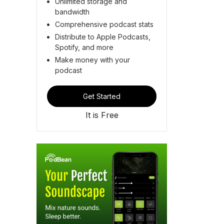
Unlimited storage and
bandwidth
Comprehensive podcast stats
Distribute to Apple Podcasts,
Spotify, and more
Make money with your
podcast
Get Started
It is Free