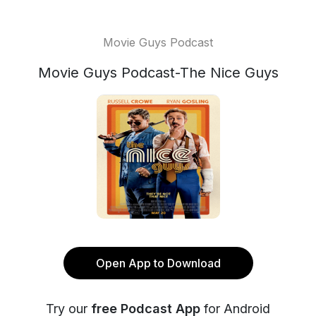
Movie Guys Podcast
Movie Guys Podcast-The Nice Guys
Open App to Download
Try our
free Podcast App
for Android