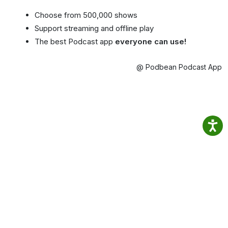
Choose from 500,000 shows
Support streaming and offline play
The best Podcast app
everyone can use!
@ Podbean Podcast App