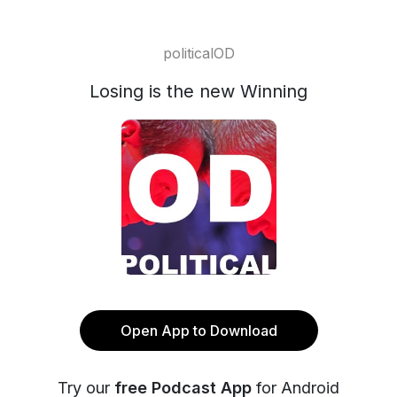
politicalOD
Losing is the new Winning
Open App to Download
Try our
free Podcast App
for Android