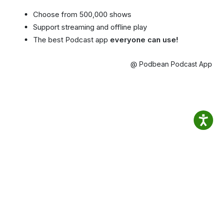
Choose from 500,000 shows
Support streaming and offline play
The best Podcast app
everyone can use!
@ Podbean Podcast App