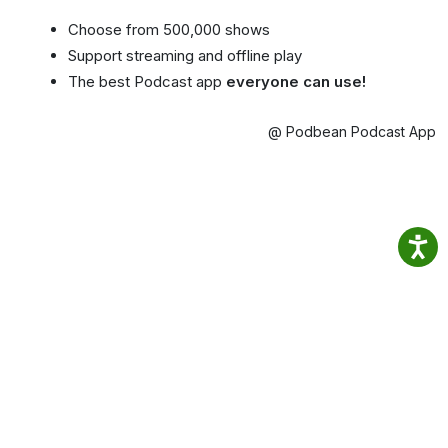
Choose from 500,000 shows
Support streaming and offline play
The best Podcast app
everyone can use!
@ Podbean Podcast App