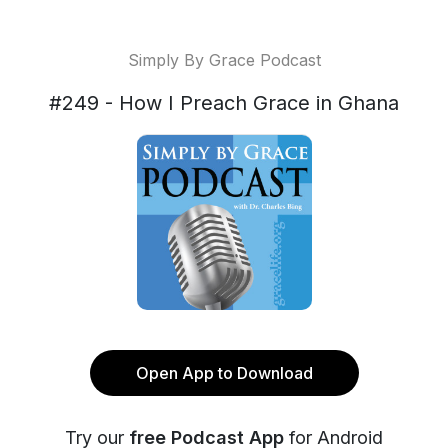
Simply By Grace Podcast
#249 - How I Preach Grace in Ghana
Open App to Download
Try our
free Podcast App
for Android