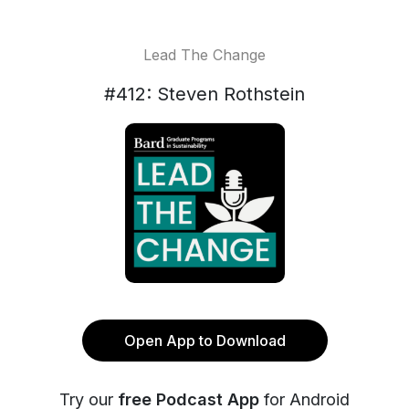
Lead The Change
#412: Steven Rothstein
Open App to Download
Try our
free Podcast App
for Android