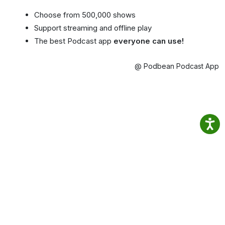
Choose from 500,000 shows
Support streaming and offline play
The best Podcast app
everyone can use!
@ Podbean Podcast App