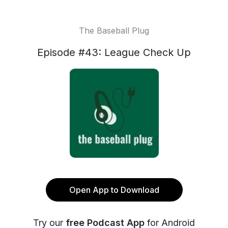
The Baseball Plug
Episode #43: League Check Up
Open App to Download
Try our
free Podcast App
for Android