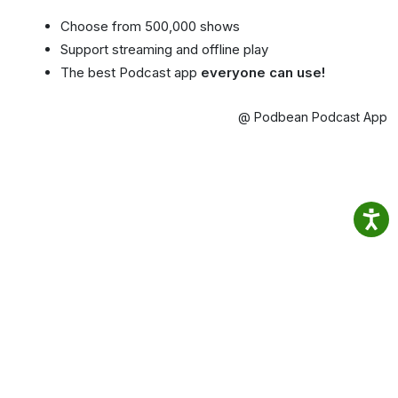
Choose from 500,000 shows
Support streaming and offline play
The best Podcast app
everyone can use!
@ Podbean Podcast App