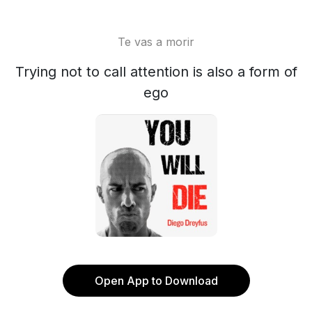
Te vas a morir
Trying not to call attention is also a form of
ego
Open App to Download