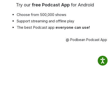
Try our
free Podcast App
for Android
Choose from 500,000 shows
Support streaming and offline play
The best Podcast app
everyone can use!
@ Podbean Podcast App