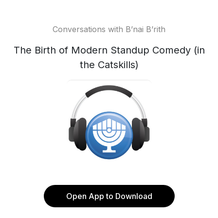
Conversations with B’nai B’rith
The Birth of Modern Standup Comedy (in
the Catskills)
Open App to Download