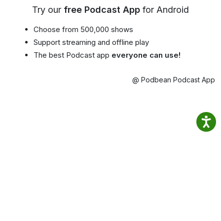
Try our
free Podcast App
for Android
Choose from 500,000 shows
Support streaming and offline play
The best Podcast app
everyone can use!
@ Podbean Podcast App