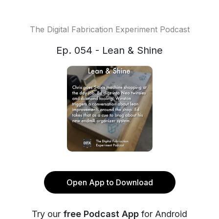
The Digital Fabrication Experiment Podcast
Ep. 054 - Lean & Shine
Open App to Download
Try our
free Podcast App
for Android