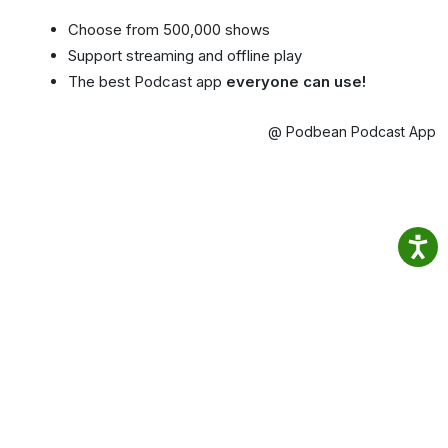
Choose from 500,000 shows
Support streaming and offline play
The best Podcast app
everyone can use!
@ Podbean Podcast App