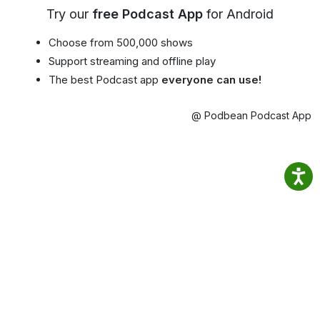
Try our
free Podcast App
for Android
Choose from 500,000 shows
Support streaming and offline play
The best Podcast app
everyone can use!
@ Podbean Podcast App