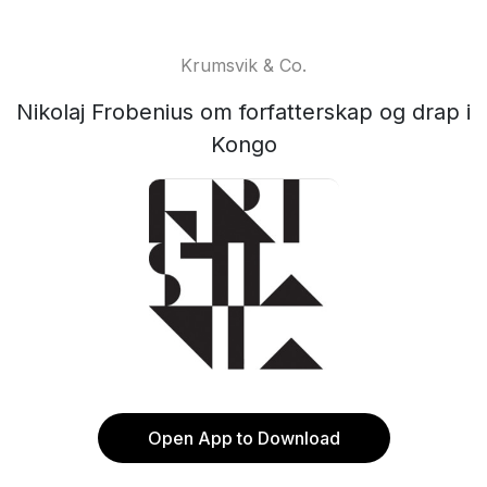
Krumsvik & Co.
Nikolaj Frobenius om forfatterskap og drap i
Kongo
Open App to Download