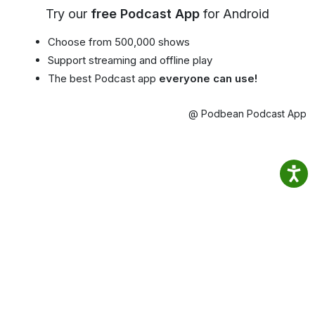
Try our
free Podcast App
for Android
Choose from 500,000 shows
Support streaming and offline play
The best Podcast app
everyone can use!
@ Podbean Podcast App