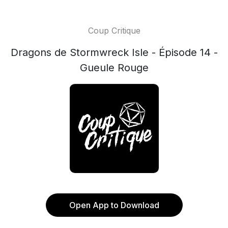
Coup Critique
Dragons de Stormwreck Isle - Épisode 14 -
Gueule Rouge
Open App to Download