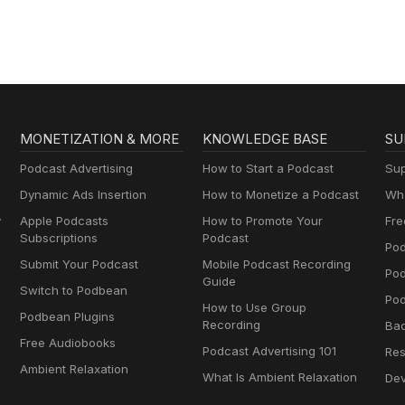
MONETIZATION & MORE
KNOWLEDGE BASE
SU
Podcast Advertising
How to Start a Podcast
Sup
Dynamic Ads Insertion
How to Monetize a Podcast
Wha
y
Apple Podcasts
How to Promote Your
Fre
Subscriptions
Podcast
Pod
Submit Your Podcast
Mobile Podcast Recording
Po
Guide
Switch to Podbean
Pod
How to Use Group
Podbean Plugins
Recording
Ba
Free Audiobooks
Podcast Advertising 101
Res
Ambient Relaxation
What Is Ambient Relaxation
Dev