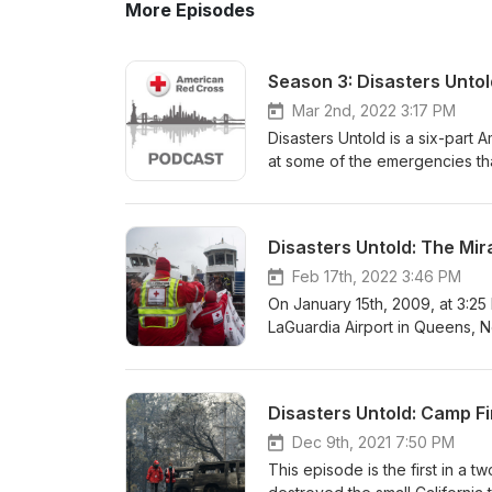
More Episodes
Season 3: Disasters Untol
Mar 2nd, 2022 3:17 PM
Disasters Untold is a six-part
at some of the emergencies tha
Northeast Blackout of 2003, 9/
on the Hudson.” Interviews wit
different perspectives into fo
Disasters Untold: The Mi
Feb 17th, 2022 3:46 PM
On January 15th, 2009, at 3:25
LaGuardia Airport in Queens, New
became anything but routine. Sh
captain to make a life-and-dea
we will look back at US Airway
Disasters Untold: Camp Fir
some of the passengers and crew
harrowing rescue. Also featur
Dec 9th, 2021 7:50 PM
help on the banks of the Hudso
This episode is the first in a 
film Sully, where Red Cross vo