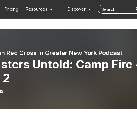
Pricing
Resources
Discover
n Red Cross in Greater New York Podcast
sters Untold: Camp Fire 
 2
13