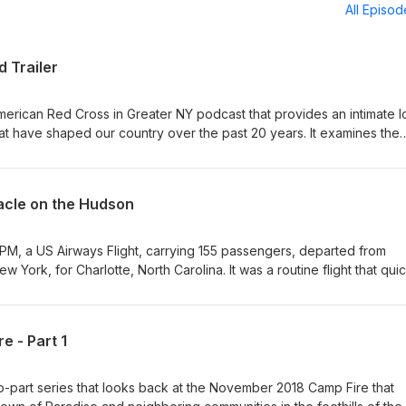
All Episo
d Trailer
 American Red Cross in Greater NY podcast that provides an intimate 
t have shaped our country over the past 20 years. It examines the
11, Hurricane Maria, the 2018 Campfire (Paradise, CA), and the “Mira
h survivors, first responders, volunteers and news reporters bring
cus and offer lessons for handling future emergencies.
racle on the Hudson
 PM, a US Airways Flight, carrying 155 passengers, departed from
 York, for Charlotte, North Carolina. It was a routine flight that qui
ortly after takeoff, both of the plane’s engines failed, forcing the
th decision. Many called what happened next a miracle. In this epis
s Flight 1549, also known as the Miracle on the Hudson. We’ll hear f
e - Part 1
 who recall the short flight, the terrifying water landing, and the
ed are Red Cross team members who immediately sprang into action 
n River. Photo Caption: Photo taken during the production of the 2
two-part series that looks back at the November 2018 Camp Fire that
lunteers served as extras, reenacting their role back in 2009. Host: