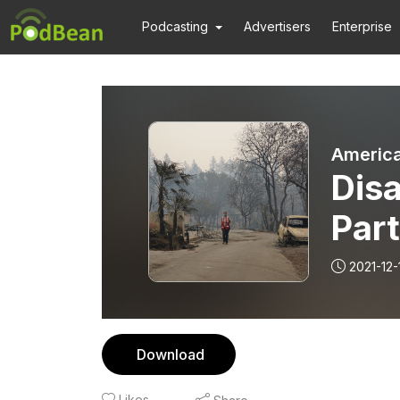
Podcasting
Advertisers
Enterprise
America
Disa
Part
2021-12-
Download
Likes