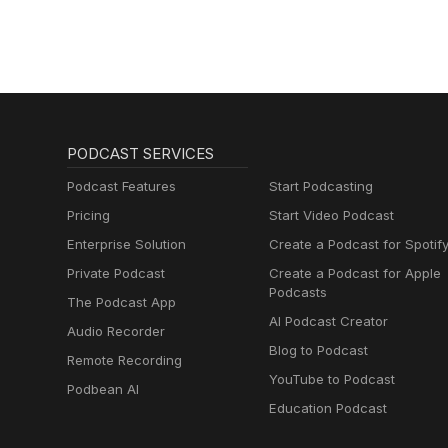
PODCAST SERVICES
Podcast Features
Start Podcasting
Pricing
Start Video Podcast
Enterprise Solution
Create a Podcast for Spotif
Private Podcast
Create a Podcast for Apple
Podcasts
The Podcast App
AI Podcast Creator
Audio Recorder
Blog to Podcast
Remote Recording
YouTube to Podcast
Podbean AI
Education Podcast