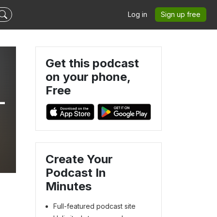
Log in
Sign up free
Get this podcast
on your phone,
Free
-
Create Your
Podcast In
Minutes
Full-featured podcast site