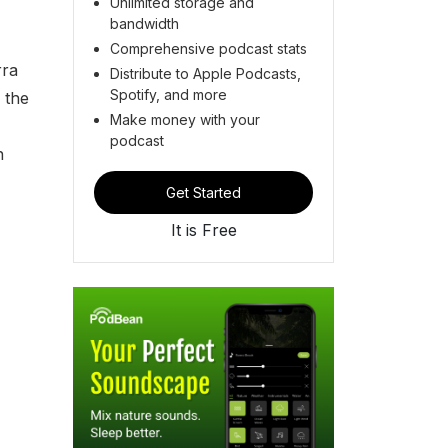
Unlimited storage and
bandwidth
Comprehensive podcast stats
rra
Distribute to Apple Podcasts,
Spotify, and more
 the
Make money with your
podcast
n
Get Started
It is Free