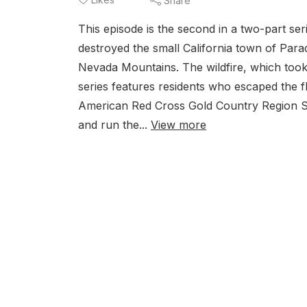
Share
This episode is the second in a two-part se
destroyed the small California town of Parad
Nevada Mountains. The wildfire, which took 8
series features residents who escaped the
American Red Cross Gold Country Region S
and run the...
View more