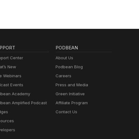
PPORT
PODBEAN
port Center
About Us
t’s New
Podbean Blog
e Webinars
Careers
cast Events
Press and Media
dbean Academy
Green Initiative
bean Amplified Podcast
Affiliate Program
dges
Contact Us
ources
elopers