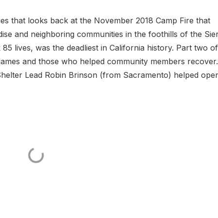
ries that looks back at the November 2018 Camp Fire that
ise and neighboring communities in the foothills of the Sie
5 lives, was the deadliest in California history. Part two of
 flames and those who helped community members recover.
helter Lead Robin Brinson (from Sacramento) helped ope