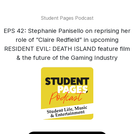
Student Pages Podcast
EPS 42: Stephanie Panisello on reprising her
role of ”Claire Redfield” in upcoming
RESIDENT EVIL: DEATH ISLAND feature film
& the future of the Gaming Industry