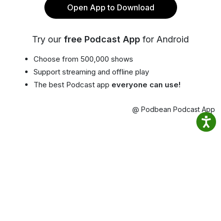
Open App to Download
Try our
free Podcast App
for Android
Choose from 500,000 shows
Support streaming and offline play
The best Podcast app
everyone can use!
@ Podbean Podcast App