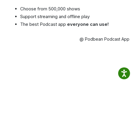
Choose from 500,000 shows
Support streaming and offline play
The best Podcast app
everyone can use!
@ Podbean Podcast App