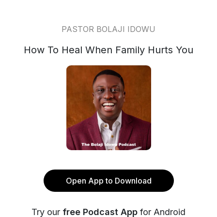
PASTOR BOLAJI IDOWU
How To Heal When Family Hurts You
Open App to Download
Try our
free Podcast App
for Android