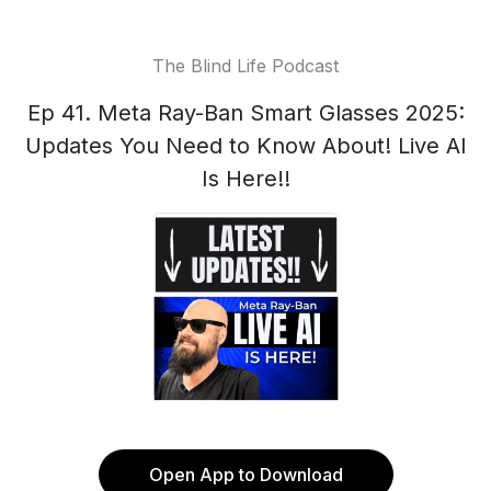
The Blind Life Podcast
Ep 41. Meta Ray-Ban Smart Glasses 2025:
Updates You Need to Know About! Live AI
Is Here!!
Open App to Download