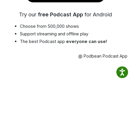
Try our
free Podcast App
for Android
Choose from 500,000 shows
Support streaming and offline play
The best Podcast app
everyone can use!
@ Podbean Podcast App